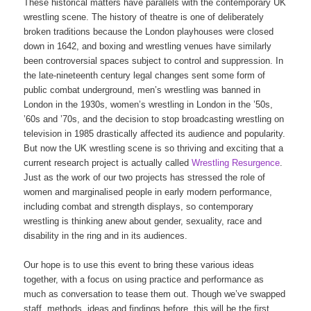
These historical matters have parallels with the contemporary UK
wrestling scene. The history of theatre is one of deliberately
broken traditions because the London playhouses were closed
down in 1642, and boxing and wrestling venues have similarly
been controversial spaces subject to control and suppression. In
the late-nineteenth century legal changes sent some form of
public combat underground, men’s wrestling was banned in
London in the 1930s, women’s wrestling in London in the ’50s,
’60s and ’70s, and the decision to stop broadcasting wrestling on
television in 1985 drastically affected its audience and popularity.
But now the UK wrestling scene is so thriving and exciting that a
current research project is actually called
Wrestling Resurgence
.
Just as the work of our two projects has stressed the role of
women and marginalised people in early modern performance,
including combat and strength displays, so contemporary
wrestling is thinking anew about gender, sexuality, race and
disability in the ring and in its audiences.
Our hope is to use this event to bring these various ideas
together, with a focus on using practice and performance as
much as conversation to tease them out. Though we’ve swapped
staff, methods, ideas and findings before, this will be the first