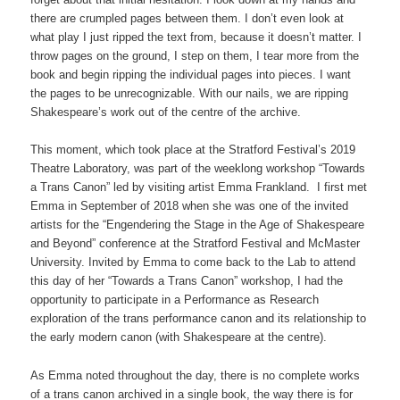
there are crumpled pages between them. I don’t even look at
what play I just ripped the text from, because it doesn’t matter. I
throw pages on the ground, I step on them, I tear more from the
book and begin ripping the individual pages into pieces. I want
the pages to be unrecognizable. With our nails, we are ripping
Shakespeare’s work out of the centre of the archive.
This moment, which took place at the Stratford Festival’s 2019
Theatre Laboratory, was part of the weeklong workshop “Towards
a Trans Canon” led by visiting artist Emma Frankland. I first met
Emma in September of 2018 when she was one of the invited
artists for the “Engendering the Stage in the Age of Shakespeare
and Beyond” conference at the Stratford Festival and McMaster
University. Invited by Emma to come back to the Lab to attend
this day of her “Towards a Trans Canon” workshop, I had the
opportunity to participate in a Performance as Research
exploration of the trans performance canon and its relationship to
the early modern canon (with Shakespeare at the centre).
As Emma noted throughout the day, there is no complete works
of a trans canon archived in a single book, the way there is for