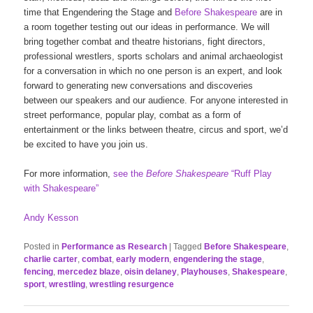
time that Engendering the Stage and
Before Shakespeare
are in
a room together testing out our ideas in performance. We will
bring together combat and theatre historians, fight directors,
professional wrestlers, sports scholars and animal archaeologist
for a conversation in which no one person is an expert, and look
forward to generating new conversations and discoveries
between our speakers and our audience. For anyone interested in
street performance, popular play, combat as a form of
entertainment or the links between theatre, circus and sport, we’d
be excited to have you join us.
For more information,
see the
Before Shakespeare
“Ruff Play
with Shakespeare”
Andy Kesson
Posted in
Performance as Research
|
Tagged
Before Shakespeare
,
charlie carter
,
combat
,
early modern
,
engendering the stage
,
fencing
,
mercedez blaze
,
oisin delaney
,
Playhouses
,
Shakespeare
,
sport
,
wrestling
,
wrestling resurgence