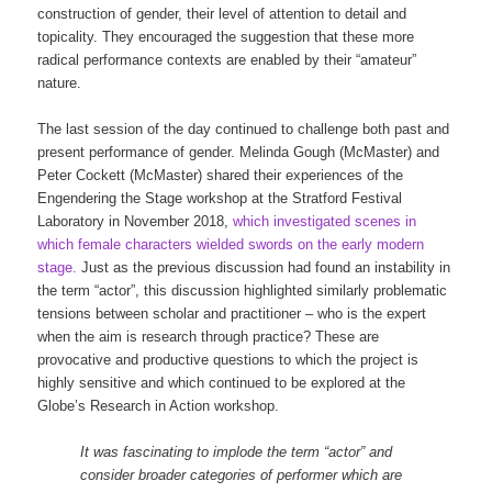
construction of gender, their level of attention to detail and
topicality. They encouraged the suggestion that these more
radical performance contexts are enabled by their “amateur”
nature.
The last session of the day continued to challenge both past and
present performance of gender. Melinda Gough (McMaster) and
Peter Cockett (McMaster) shared their experiences of the
Engendering the Stage workshop at the Stratford Festival
Laboratory in November 2018,
which investigated scenes in
which female characters wielded swords on the early modern
stage.
Just as the previous discussion had found an instability in
the term “actor”, this discussion highlighted similarly problematic
tensions between scholar and practitioner – who is the expert
when the aim is research through practice? These are
provocative and productive questions to which the project is
highly sensitive and which continued to be explored at the
Globe’s Research in Action workshop.
It was fascinating to implode the term “actor” and
consider broader categories of performer which are