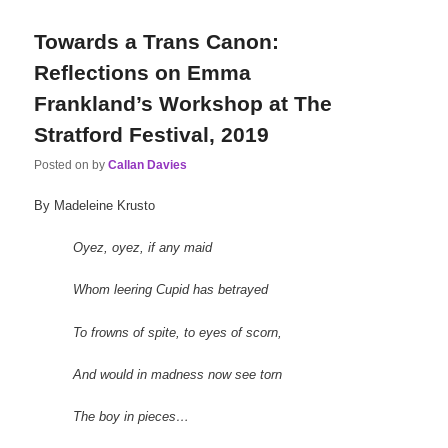
Towards a Trans Canon:
Reflections on Emma
Frankland’s Workshop at The
Stratford Festival, 2019
Posted on
by
Callan Davies
By Madeleine Krusto
Oyez, oyez, if any maid
Whom leering Cupid has betrayed
To frowns of spite, to eyes of scorn,
And would in madness now see torn
The boy in pieces…