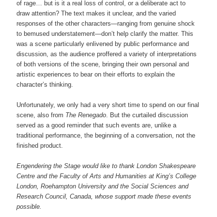
of rage… but is it a real loss of control, or a deliberate act to
draw attention? The text makes it unclear, and the varied
responses of the other characters—ranging from genuine shock
to bemused understatement—don’t help clarify the matter. This
was a scene particularly enlivened by public performance and
discussion, as the audience proffered a variety of interpretations
of both versions of the scene, bringing their own personal and
artistic experiences to bear on their efforts to explain the
character’s thinking.
Unfortunately, we only had a very short time to spend on our final
scene, also from
The Renegado
. But the curtailed discussion
served as a good reminder that such events are, unlike a
traditional performance, the beginning of a conversation, not the
finished product.
Engendering the Stage would like to thank London Shakespeare
Centre and the Faculty of Arts and Humanities at King’s College
London, Roehampton University and the Social Sciences and
Research Council, Canada, whose support made these events
possible.