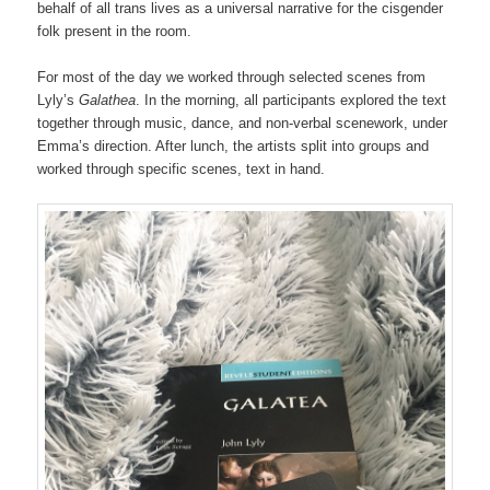
behalf of all trans lives as a universal narrative for the cisgender
folk present in the room.
For most of the day we worked through selected scenes from
Lyly’s
Galathea
. In the morning, all participants explored the text
together through music, dance, and non-verbal scenework, under
Emma’s direction. After lunch, the artists split into groups and
worked through specific scenes, text in hand.