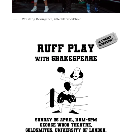
Wrestling Resurgence, @RobBrazierPhoto