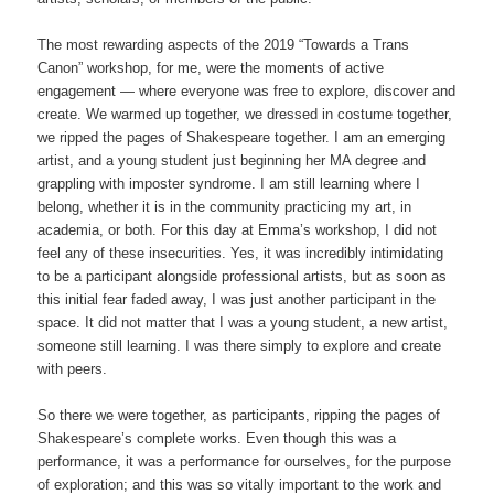
The most rewarding aspects of the 2019 “Towards a Trans
Canon” workshop, for me, were the moments of active
engagement — where everyone was free to explore, discover and
create. We warmed up together, we dressed in costume together,
we ripped the pages of Shakespeare together. I am an emerging
artist, and a young student just beginning her MA degree and
grappling with imposter syndrome. I am still learning where I
belong, whether it is in the community practicing my art, in
academia, or both. For this day at Emma’s workshop, I did not
feel any of these insecurities. Yes, it was incredibly intimidating
to be a participant alongside professional artists, but as soon as
this initial fear faded away, I was just another participant in the
space. It did not matter that I was a young student, a new artist,
someone still learning. I was there simply to explore and create
with peers.
So there we were together, as participants, ripping the pages of
Shakespeare’s complete works. Even though this was a
performance, it was a performance for ourselves, for the purpose
of exploration; and this was so vitally important to the work and