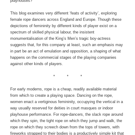
playhouses?
This blog examines very different ‘feats of activity’, exploring
female rope dancers across England and Europe. Though these
depictions of femininity by different kinds of player exist on a
spectrum of skilled physical labour, the insistent
monumentalisation of the King’s Men’s tragic boy-actress
suggests that, for this company at least, such an emphasis may
in part be an act of emulation and opposition, a shaping of what
happens on the commercial stages of the playing companies
against other kinds of players.
* * *
For early moderns, rope is a cheap, readily available material
from which to create a playing space. Dancing on the rope,
women enact a vertiginous femininity, occupying the vertical in a
way usually reserved for deities in court masques or indoor
playhouse performance. For rope-dancers, the slack rope around
which they spin, the tight rope on which they jump and walk, the
rope on which they screech down from the tops of towers, with
fireworks strapped to their bodies is a productively simple kit that