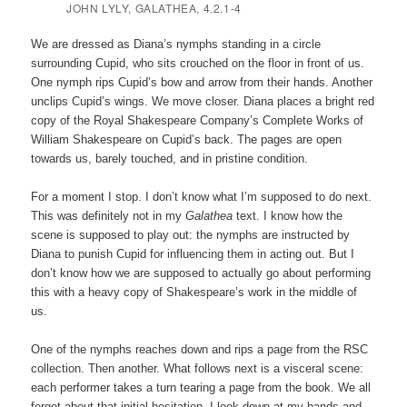
JOHN LYLY,
GALATHEA
, 4.2.1-4
We are dressed as Diana’s nymphs standing in a circle
surrounding Cupid, who sits crouched on the floor in front of us.
One nymph rips Cupid’s bow and arrow from their hands. Another
unclips Cupid’s wings. We move closer. Diana places a bright red
copy of the Royal Shakespeare Company’s Complete Works of
William Shakespeare on Cupid’s back. The pages are open
towards us, barely touched, and in pristine condition.
For a moment I stop. I don’t know what I’m supposed to do next.
This was definitely not in my
Galathea
text. I know how the
scene is supposed to play out: the nymphs are instructed by
Diana to punish Cupid for influencing them in acting out. But I
don’t know how we are supposed to actually go about performing
this with a heavy copy of Shakespeare’s work in the middle of
us.
One of the nymphs reaches down and rips a page from the RSC
collection. Then another. What follows next is a visceral scene:
each performer takes a turn tearing a page from the book. We all
forget about that initial hesitation. I look down at my hands and