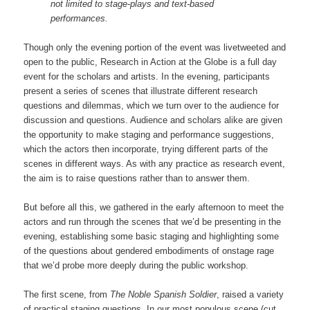
not limited to stage-plays and text-based
performances.
Though only the evening portion of the event was livetweeted and
open to the public, Research in Action at the Globe is a full day
event for the scholars and artists. In the evening, participants
present a series of scenes that illustrate different research
questions and dilemmas, which we turn over to the audience for
discussion and questions. Audience and scholars alike are given
the opportunity to make staging and performance suggestions,
which the actors then incorporate, trying different parts of the
scenes in different ways. As with any practice as research event,
the aim is to raise questions rather than to answer them.
But before all this, we gathered in the early afternoon to meet the
actors and run through the scenes that we’d be presenting in the
evening, establishing some basic staging and highlighting some
of the questions about gendered embodiments of onstage rage
that we’d probe more deeply during the public workshop.
The first scene, from
The Noble Spanish Soldier
, raised a variety
of practical staging questions. In our most populous scene (cut