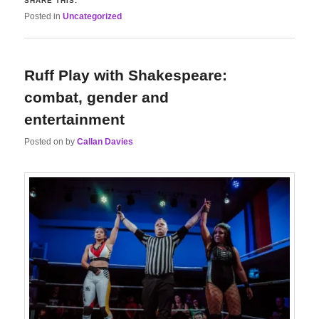
SHARE THIS:
Posted in
Uncategorized
Ruff Play with Shakespeare:
combat, gender and
entertainment
Posted on
by
Callan Davies