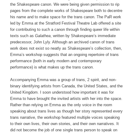
the Shakespeare canon. We were being given permission to rip
pages from the complete works of Shakespeare both to decentre
his name and to make space for the trans canon. The PaR work
led by Emma at the Stratford Festival Theatre Lab offered a site
for contributing to such a canon through finding queer life within
texts such as
Galathea
, written by Shakespeare’s immediate
predecessor, John Lyly. Although an archived canon of trans
work does not exist so neatly as Shakespeare’s collection, then,
Emma’s workshop suggests that an ongoing repertoire of trans
performance (both in early modern and contemporary
performance) is what makes up the trans canon.
Accompanying Emma was a group of trans, 2 spirit, and non-
binary identifying artists from Canada, the United States, and the
United Kingdom. I soon understood how important it was for
Emma to have brought the invited artists with her into the space.
Rather than relying on Emma as the only voice in the room
speaking about trans lives as though her story represented every
trans narrative, the workshop featured multiple voices speaking
to their own lives, their own stories, and their own narratives. It
did not become the job of one single trans person to speak on