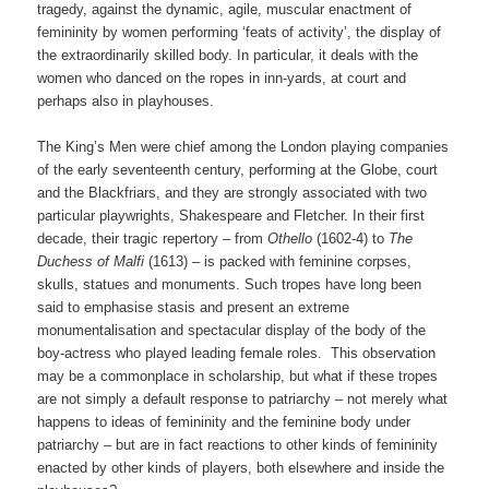
tragedy, against the dynamic, agile, muscular enactment of
femininity by women performing ‘feats of activity’, the display of
the extraordinarily skilled body. In particular, it deals with the
women who danced on the ropes in inn-yards, at court and
perhaps also in playhouses.
The King’s Men were chief among the London playing companies
of the early seventeenth century, performing at the Globe, court
and the Blackfriars, and they are strongly associated with two
particular playwrights, Shakespeare and Fletcher. In their first
decade, their tragic repertory – from
Othello
(1602-4) to
The
Duchess of Malfi
(1613)
–
is packed with feminine corpses,
skulls, statues and monuments. Such tropes have long been
said to emphasise stasis and present an extreme
monumentalisation and spectacular display of the body of the
boy-actress who played leading female roles. This observation
may be a commonplace in scholarship, but what if these tropes
are not simply a default response to patriarchy – not merely what
happens to ideas of femininity and the feminine body under
patriarchy – but are in fact reactions to other kinds of femininity
enacted by other kinds of players, both elsewhere and inside the