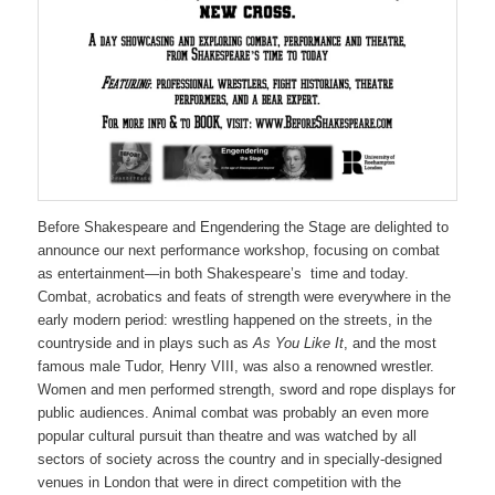
Before Shakespeare and Engendering the Stage are delighted to
announce our next performance workshop, focusing on combat
as entertainment—in both Shakespeare’s time and today.
Combat, acrobatics and feats of strength were everywhere in the
early modern period: wrestling happened on the streets, in the
countryside and in plays such as
As You Like It
, and the most
famous male Tudor, Henry VIII, was also a renowned wrestler.
Women and men performed strength, sword and rope displays for
public audiences. Animal combat was probably an even more
popular cultural pursuit than theatre and was watched by all
sectors of society across the country and in specially-designed
venues in London that were in direct competition with the