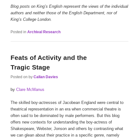
Blog posts on King’s English represent the views of the individual
authors and neither those of the English Department, nor of
King’s College London.
Posted in
Archival Research
Feats of Activity and the
Tragic Stage
Posted on
by
Callan Davies
by
Clare McManus
The skilled boy-actresses of Jacobean England were central to
theatrical representation in an era when commercial theatre is
often said to be dominated by male performers. But this blog
offers new contexts for understanding the boy-actress of
Shakespeare, Webster, Jonson and others by contrasting what
we can glean about their practice in a specific genre, namely