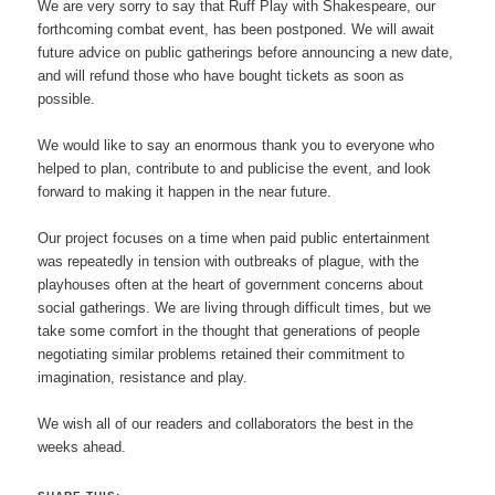
We are very sorry to say that Ruff Play with Shakespeare, our
forthcoming combat event, has been postponed. We will await
future advice on public gatherings before announcing a new date,
and will refund those who have bought tickets as soon as
possible.
We would like to say an enormous thank you to everyone who
helped to plan, contribute to and publicise the event, and look
forward to making it happen in the near future.
Our project focuses on a time when paid public entertainment
was repeatedly in tension with outbreaks of plague, with the
playhouses often at the heart of government concerns about
social gatherings. We are living through difficult times, but we
take some comfort in the thought that generations of people
negotiating similar problems retained their commitment to
imagination, resistance and play.
We wish all of our readers and collaborators the best in the
weeks ahead.