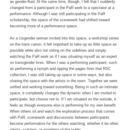
as gender-fluid. At the same time, though, I felt that I suddenly
changed from a participant in the PaR work to a spectator at a
performance. Although I was still participating in the PaR
scholarship, the space of the scenework had shifted toward
becoming more of a performance space.
As a cisgender woman invited into this space, a workshop series
on the trans canon, it felt important to take up as little space as
possible while also not sitting on the sidelines and simply
watching the PaR work as if I was situating myself as an expert
on transgender lives. When I was a performing participant, such
as performing a nymph and ripping the pages from that RSC
collection, I was still taking up space in some ways, but also
sharing the space with the artists in the room. Together we were
unified and working toward something. Being in such an intimate
space, it completely changes the dynamic when I am invited to
participate, but choose not to. If I am situated on the outside, it
feels as though everyone else is performing for my own benefit.
When others sit and watch the exploration process that comes
with PaR, scenework and discussions between participants
become performative for the others watching, whether it be other
artists, scholars, or members of the public.