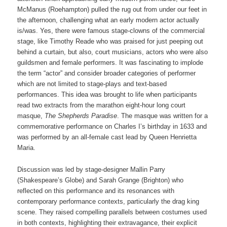
McManus (Roehampton) pulled the rug out from under our feet in
the afternoon, challenging what an early modern actor actually
is/was. Yes, there were famous stage-clowns of the commercial
stage, like Timothy Reade who was praised for just peeping out
behind a curtain, but also, court musicians, actors who were also
guildsmen and female performers. It was fascinating to implode
the term “actor” and consider broader categories of performer
which are not limited to stage-plays and text-based
performances. This idea was brought to life when participants
read two extracts from the marathon eight-hour long court
masque,
The Shepherds Paradise
. The masque was written for a
commemorative performance on Charles I’s birthday in 1633 and
was performed by an all-female cast lead by Queen Henrietta
Maria.
Discussion was led by stage-designer Mallin Parry
(Shakespeare’s Globe) and Sarah Grange (Brighton) who
reflected on this performance and its resonances with
contemporary performance contexts, particularly the drag king
scene. They raised compelling parallels between costumes used
in both contexts, highlighting their extravagance, their explicit