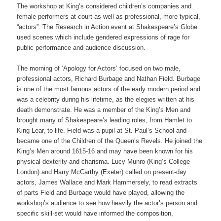
The workshop at King’s considered children’s companies and
female performers at court as well as professional, more typical,
“actors”. The Research in Action event at Shakespeare’s Globe
used scenes which include gendered expressions of rage for
public performance and audience discussion.
The morning of ‘Apology for Actors’ focused on two male,
professional actors, Richard Burbage and Nathan Field. Burbage
is one of the most famous actors of the early modern period and
was a celebrity during his lifetime, as the elegies written at his
death demonstrate. He was a member of the King’s Men and
brought many of Shakespeare’s leading roles, from Hamlet to
King Lear, to life. Field was a pupil at St. Paul’s School and
became one of the Children of the Queen’s Revels. He joined the
King’s Men around 1615-16 and may have been known for his
physical dexterity and charisma. Lucy Munro (King’s College
London) and Harry McCarthy (Exeter) called on present-day
actors, James Wallace and Mark Hammersely, to read extracts
of parts Field and Burbage would have played, allowing the
workshop’s audience to see how heavily the actor’s person and
specific skill-set would have informed the composition,