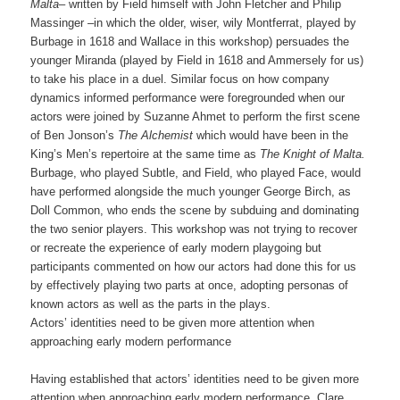
Malta
– written by Field himself with John Fletcher and Philip
Massinger –in which the older, wiser, wily Montferrat, played by
Burbage in 1618 and Wallace in this workshop) persuades the
younger Miranda (played by Field in 1618 and Ammersely for us)
to take his place in a duel. Similar focus on how company
dynamics informed performance were foregrounded when our
actors were joined by Suzanne Ahmet to perform the first scene
of Ben Jonson’s
The Alchemist
which would have been in the
King’s Men’s repertoire at the same time as
The Knight of Malta.
Burbage, who played Subtle, and Field, who played Face, would
have performed alongside the much younger George Birch, as
Doll Common, who ends the scene by subduing and dominating
the two senior players. This workshop was not trying to recover
or recreate the experience of early modern playgoing but
participants commented on how our actors had done this for us
by effectively playing two parts at once, adopting personas of
known actors as well as the parts in the plays.
Actors’ identities need to be given more attention when
approaching early modern performance
Having established that actors’ identities need to be given more
attention when approaching early modern performance, Clare