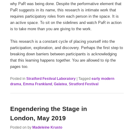
why PaR was being done. Despite the performative element that
PaR suggests in its name, this research is intimate work that
requires participatory roles from each person in the space. It is
an active space. To sit on the sidelines and watch PaR in action
is to take more than you are giving to the work.
This research is a constant cycle of placing yourself into the
participation, exploration, and discovery. Perhaps the first step to
breaking down barriers between participants is acknowledging
that this learning happens together. You are allowed to rip the
pages too.
Posted in
Stratford Festival Laboratory
|
Tagged
early modern
drama
,
Emma Frankland
,
Galatea
,
Stratford Festival
Engendering the Stage in
London, May 2019
Posted on
by
Madeleine Krusto