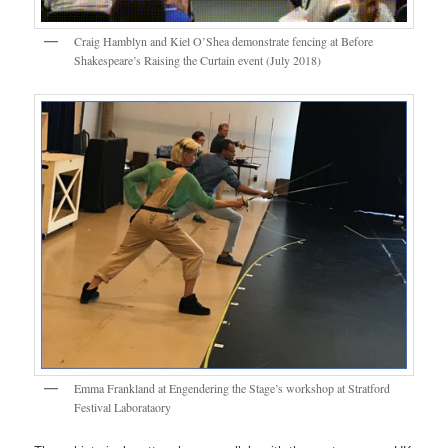
Craig Hamblyn and Kiel O’Shea demonstrate fencing at Before
Shakespeare’s Raising the Curtain event (July 2018)
Emma Frankland at Engendering the Stage’s workshop at Stratford
Festival Laborataory