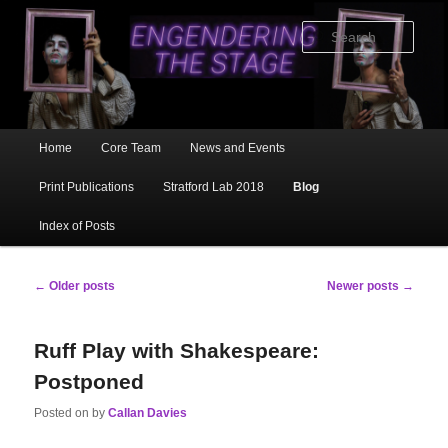
Skip
Skip
to
to
Sear
primary
secondary
content
content
Main
Home
Core Team
News and Events
menu
Print Publications
Stratford Lab 2018
Blog
Index of Posts
Post
←
Older posts
Newer posts
→
navigation
Ruff Play with Shakespeare:
Postponed
Posted on
by
Callan Davies