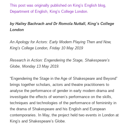
This post was originally published on King’s English blog,
Department of English, King’s College London.
by Hailey Bachrach and Dr Romola Nuttall, King’s College
London
An Apology for Actors: Early Modern Playing Then and Now,
King’s College London, Friday 10 May 2019
Research in Action: Engendering the Stage, Shakespeare’s
Globe, Monday 13 May 2019.
“Engendering the Stage in the Age of Shakespeare and Beyond”
brings together scholars, actors and theatre practitioners to
analyse the performance of gender in early modern drama and
investigate the effects of women’s performance on the skills,
techniques and technologies of the performance of femininity in
the drama of Shakespeare and his English and European
contemporaries. In May, the project held two events in London at
King’s and Shakespeare’s Globe.