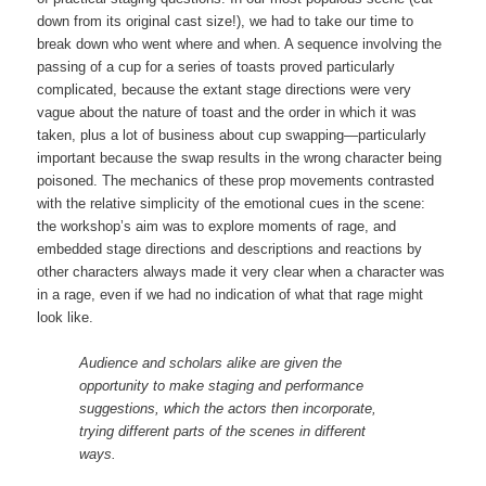
down from its original cast size!), we had to take our time to
break down who went where and when. A sequence involving the
passing of a cup for a series of toasts proved particularly
complicated, because the extant stage directions were very
vague about the nature of toast and the order in which it was
taken, plus a lot of business about cup swapping—particularly
important because the swap results in the wrong character being
poisoned. The mechanics of these prop movements contrasted
with the relative simplicity of the emotional cues in the scene:
the workshop’s aim was to explore moments of rage, and
embedded stage directions and descriptions and reactions by
other characters always made it very clear when a character was
in a rage, even if we had no indication of what that rage might
look like.
Audience and scholars alike are given the
opportunity to make staging and performance
suggestions, which the actors then incorporate,
trying different parts of the scenes in different
ways.