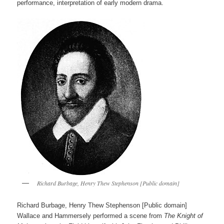
performance, interpretation of early modern drama.
Richard Burbage, Henry Thew Stephenson [Public domain]
Richard Burbage, Henry Thew Stephenson [Public domain]
Wallace and Hammersely performed a scene from
The Knight of