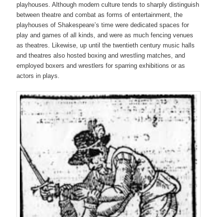
playhouses. Although modern culture tends to sharply distinguish
between theatre and combat as forms of entertainment, the
playhouses of Shakespeare’s time were dedicated spaces for
play and games of all kinds, and were as much fencing venues
as theatres. Likewise, up until the twentieth century music halls
and theatres also hosted boxing and wrestling matches, and
employed boxers and wrestlers for sparring exhibitions or as
actors in plays.