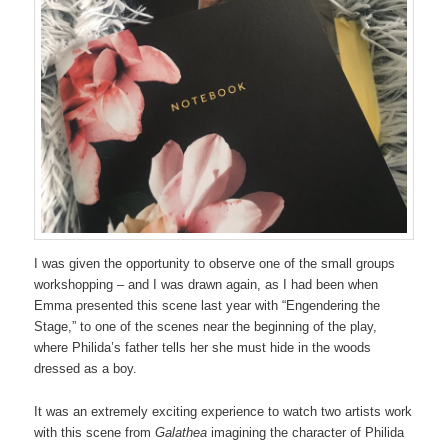
I was given the opportunity to observe one of the small groups
workshopping – and I was drawn again, as I had been when
Emma presented this scene last year with “Engendering the
Stage,” to one of the scenes near the beginning of the play,
where Philida’s father tells her she must hide in the woods
dressed as a boy.
It was an extremely exciting experience to watch two artists work
with this scene from
Galathea
imagining the character of Philida