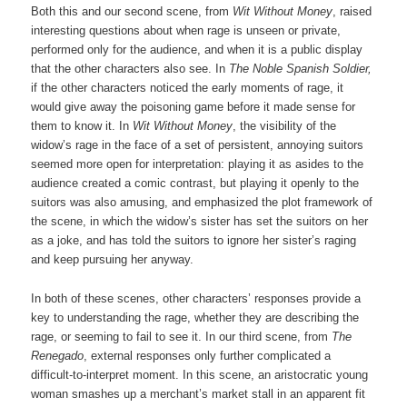
Both this and our second scene, from
Wit Without Money
, raised
interesting questions about when rage is unseen or private,
performed only for the audience, and when it is a public display
that the other characters also see. In
The Noble Spanish Soldier,
if the other characters noticed the early moments of rage, it
would give away the poisoning game before it made sense for
them to know it. In
Wit Without Money
, the visibility of the
widow’s rage in the face of a set of persistent, annoying suitors
seemed more open for interpretation: playing it as asides to the
audience created a comic contrast, but playing it openly to the
suitors was also amusing, and emphasized the plot framework of
the scene, in which the widow’s sister has set the suitors on her
as a joke, and has told the suitors to ignore her sister’s raging
and keep pursuing her anyway.
In both of these scenes, other characters’ responses provide a
key to understanding the rage, whether they are describing the
rage, or seeming to fail to see it. In our third scene, from
The
Renegado
, external responses only further complicated a
difficult-to-interpret moment. In this scene, an aristocratic young
woman smashes up a merchant’s market stall in an apparent fit