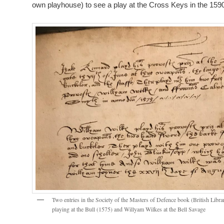
own playhouse) to see a play at the Cross Keys in the 159
Two entries in the Society of the Masters of Defence book (British Lib
playing at the Bull (1575) and Willyam Wilkes at the Bell Savage