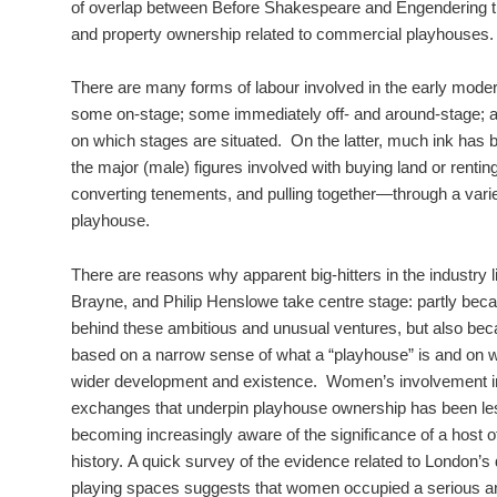
of overlap between Before Shakespeare and Engendering t
and property ownership related to commercial playhouses.
There are many forms of labour involved in the early moder
some on-stage; some immediately off- and around-stage; 
on which stages are situated. On the latter, much ink has 
the major (male) figures involved with buying land or renting
converting tenements, and pulling together—through a var
playhouse.
There are reasons why apparent big-hitters in the industry
Brayne, and Philip Henslowe take centre stage: partly be
behind these ambitious and unusual ventures, but also bec
based on a narrow sense of what a “playhouse” is and on wh
wider development and existence. Women’s involvement in 
exchanges that underpin playhouse ownership has been le
becoming increasingly aware of the significance of a host of 
history. A quick survey of the evidence related to London’
playing spaces suggests that women occupied a serious and