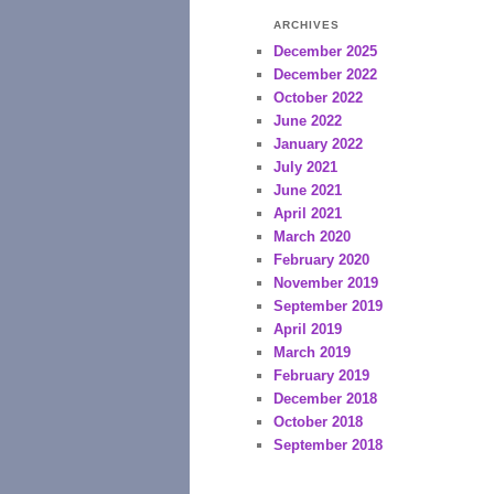
ARCHIVES
December 2025
December 2022
October 2022
June 2022
January 2022
July 2021
June 2021
April 2021
March 2020
February 2020
November 2019
September 2019
April 2019
March 2019
February 2019
December 2018
October 2018
September 2018