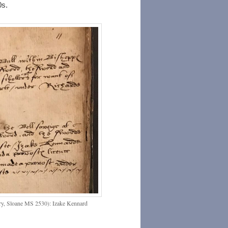
0s.
rary, Sloane MS 2530): Izake Kennard