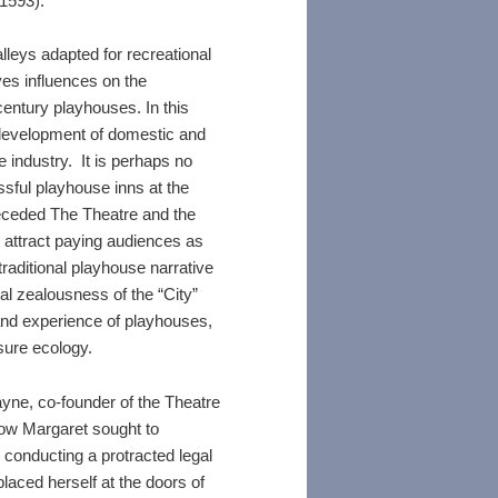
 1593).
lleys adapted for recreational
es influences on the
century playhouses. In this
 development of domestic and
e industry. It is perhaps no
ssful playhouse inns at the
eceded The Theatre and the
 attract paying audiences as
traditional playhouse narrative
al zealousness of the “City”
 and experience of playhouses,
isure ecology.
yne, co-founder of the Theatre
dow Margaret sought to
s conducting a protracted legal
laced herself at the doors of