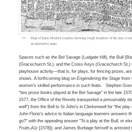
Map of Early Modern London showing rough locations of the inns (visit
an interactive map)
Spaces such as the Bel Savage (Ludgate Hill), the Bull (Bis
(Gracechurch St.), and the Cross Keys (Gracechurch St.) 
playhouse activity—that is, for plays, for fencing prizes, a
shows. A forthcoming blog on
Engendering the Stage
from 
women’s skilled performance in such feats. Stephen Gos
“two prose books played at the Bel Savage” in the late 1570
1577, the Office of the Revels transported a presumably ela
well”) from the Bell to St John’s in Clerkenwell for “the pla
John Florio’s advice to Italian language learners answers t
go?” with the appealing answer “To a play at the Bull, or els
Fruits
,A1r [1578]); and James Burbage himself is arrested