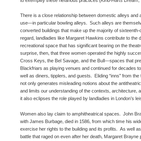
to exemplify these nefarious practices (
Kind-Harts Dream
,
There is a close relationship between domestic alleys and a
use—in particular bowling alleys. Such alleys are themselv
converted buildings that make up the majority of sixteenth-
regard, landladies like Margaret Hawkins contribute to the
recreational space that has significant bearing on the theatr
surprise, then, that three women operated the highly succe
Cross Keys, the Bel Savage, and the Bull—spaces that pr
Blackfriars as playing venues and continued for decades to
well as diners, tipplers, and guests. Eliding “inns” from the 
not only generates misleading notions about the antitheatric
and limits our understanding of the contexts, architecture,
it also eclipses the role played by landladies in London’s le
Women also lay claim to amphitheatrical spaces. John Bra
with James Burbage, died in 1586, from which time his wi
exercise her rights to the building and its profits. As well a
battle that raged on even after her death, Margaret Brayne p