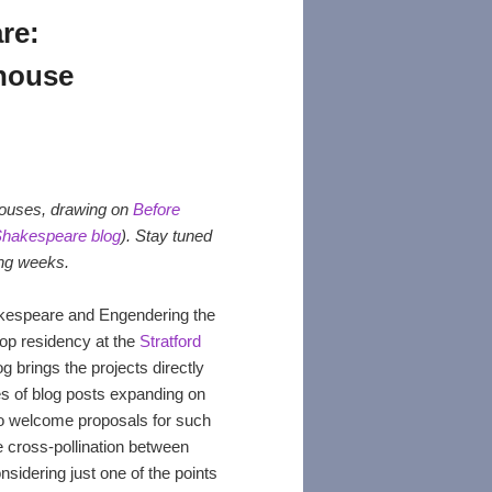
re:
house
yhouses, drawing on
Before
Shakespeare blog
). Stay tuned
ing weeks.
akespeare and Engendering the
hop residency at the
Stratford
g brings the projects directly
es of blog posts expanding on
so welcome proposals for such
he cross-pollination between
nsidering just one of the points