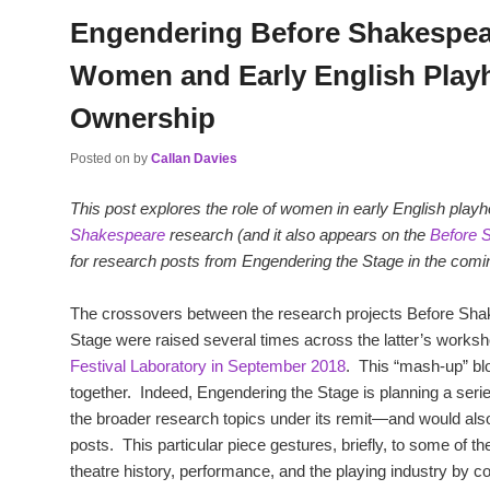
Engendering Before Shakespea
Women and Early English Play
Ownership
Posted on
by
Callan Davies
This post explores the role of women in early English pla
Shakespeare
research (and it also appears on the
Before 
for research posts from Engendering the Stage in the com
The crossovers between the research projects Before Sh
Stage were raised several times across the latter’s works
Festival Laboratory in September 2018
. This “mash-up” blo
together. Indeed, Engendering the Stage is planning a seri
the broader research topics under its remit—and would al
posts. This particular piece gestures, briefly, to some of t
theatre history, performance, and the playing industry by co