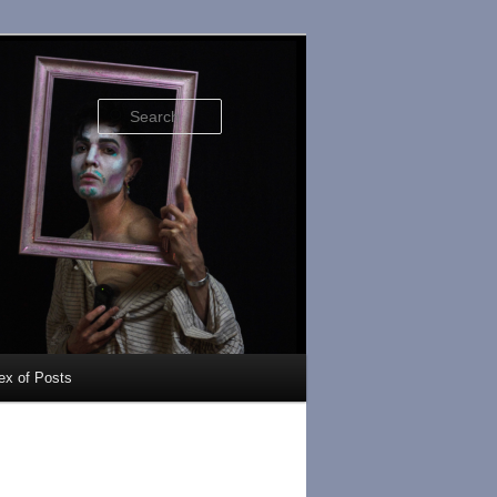
Search
ex of Posts