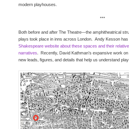
modern playhouses.
***
Both before and after The Theatre—the amphitheatrical str
plays took place in inns across London. Andy Kesson has 
Shakespeare website about these spaces and their relative 
narratives
. Recently, David Kathman’s expansive work on 
new leads, figures, and details that help us understand pla