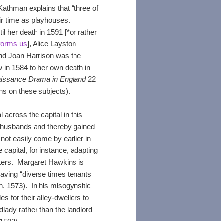
thman explains that “three of
ir time as playhouses.
 her death in 1591 [*or rather
nforms us
], Alice Layston
and Joan Harrison was the
w in 1584 to her own death in
aissance Drama in England
22
ns on these subjects).
across the capital in this
r husbands and thereby gained
ot easily come by earlier in
capital, for instance, adapting
rters. Margaret Hawkins is
having “diverse times tenants
. 1573). In his misogynsitic
 for their alley-dwellers to
ady rather than the landlord