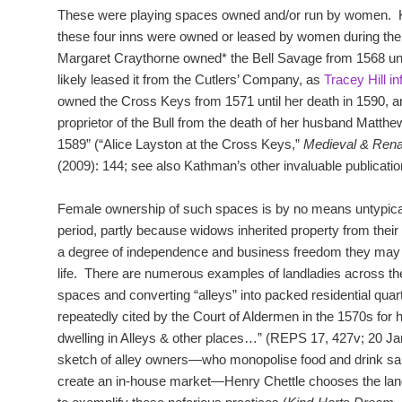
These were playing spaces owned and/or run by women. Ka
these four inns were owned or leased by women during the
Margaret Craythorne owned* the Bell Savage from 1568 until
likely leased it from the Cutlers’ Company, as
Tracey Hill i
owned the Cross Keys from 1571 until her death in 1590, 
proprietor of the Bull from the death of her husband Matthe
1589” (“Alice Layston at the Cross Keys,”
Medieval & Ren
(2009): 144; see also Kathman’s other invaluable publicatio
Female ownership of such spaces is by no means untypical 
period, partly because widows inherited property from thei
a degree of independence and business freedom they may n
life. There are numerous examples of landladies across the 
spaces and converting “alleys” into packed residential qua
repeatedly cited by the Court of Aldermen in the 1570s for 
dwelling in Alleys & other places…” (REPS 17, 427v; 20 Jan
sketch of alley owners—who monopolise food and drink sales
create an in-house market—Henry Chettle chooses the landl