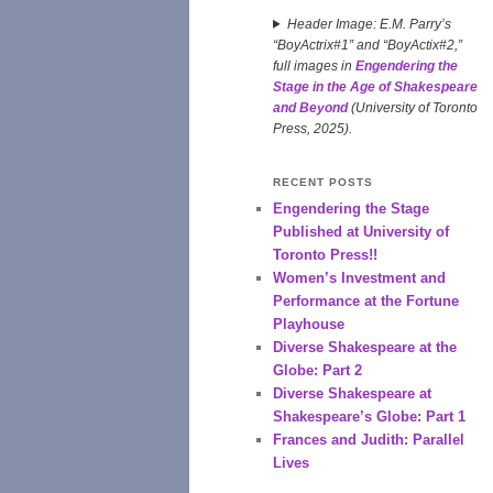
Header Image: E.M. Parry’s
“BoyActrix#1” and “BoyActix#2,”
full images in
Engendering the
Stage in the Age of Shakespeare
and Beyond
(University of Toronto
Press, 2025).
RECENT POSTS
Engendering the Stage
Published at University of
Toronto Press!!
Women’s Investment and
Performance at the Fortune
Playhouse
Diverse Shakespeare at the
Globe: Part 2
Diverse Shakespeare at
Shakespeare’s Globe: Part 1
Frances and Judith: Parallel
Lives