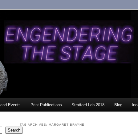
and Events
Print Publications
Stratford Lab 2018
Blog
Ind
TAG ARCHIVES:
MARGARET BRAYNE
Search