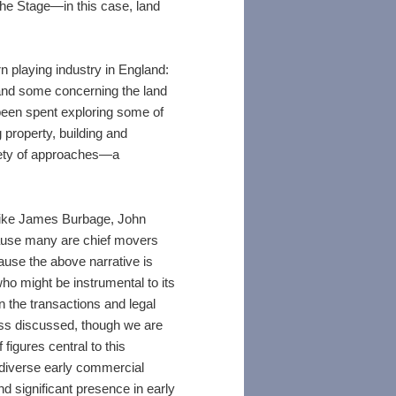
he Stage—in this case, land
n playing industry in England:
and some concerning the land
been spent exploring some of
 property, building and
iety of approaches—a
 like James Burbage, John
cause many are chief movers
ause the above narrative is
o might be instrumental to its
the transactions and legal
ss discussed, though we are
figures central to this
s diverse early commercial
 significant presence in early