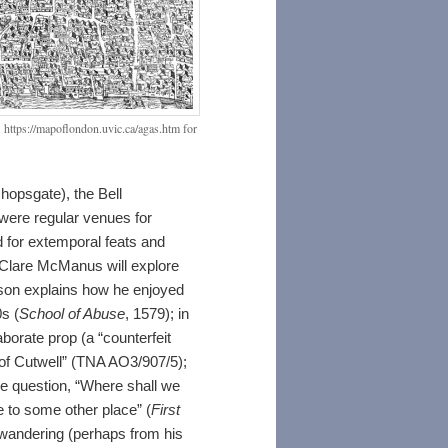
 https://mapoflondon.uvic.ca/agas.htm for
hopsgate), the Bell
were regular venues for
nd for extemporal feats and
Clare McManus will explore
son explains how he enjoyed
s (
School of Abuse
, 1579); in
borate prop (a “counterfeit
y of Cutwell” (TNA AO3/907/5);
he question, “Where shall we
e to some other place” (
First
 wandering (perhaps from his