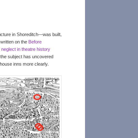
ucture in Shoreditch—was built,
written on the
Before
neglect in theatre history
the subject has uncovered
yhouse inns more clearly.