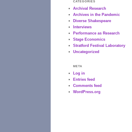
CATEGORIES
Archival Research
Archives in the Pandemic
Diverse Shakespeare
Interviews
Performance as Research
Stage Economics
Stratford Festival Laboratory
Uncategorized
META
Log in
Entries feed
Comments feed
WordPress.org