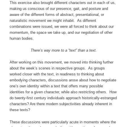
This exercise also brought different characters out in each of us,
making us conscious of our presence, gait, and posture and
aware of the different forms of abstract, presentational, or
naturalistic movement we might inhabit. As different
combinations were issued, we were all forced to think about our
momentum, the space we take up, and our negotiation of other
human bodies.
There’s way more to a “text” than a text.
After working on this movement, we moved into thinking further
about the week’s scenes in respective groups. As groups
worked closer with the text, in readiness to thinking about
embodying characters, discussions arose about how to negotiate
one’s own identity within a text that offers many possible
identities for a given character, while also restricting others. How
do twenty-first century individuals approach historically-estranged
characters? Are there modern subjectivities already inherent in
these texts?
These discussions were particularly acute in moments where the