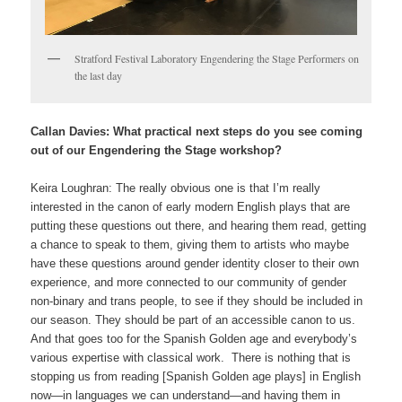
Stratford Festival Laboratory Engendering the Stage Performers on
the last day
Callan Davies: What practical next steps do you see coming
out of our Engendering the Stage workshop?
Keira Loughran: The really obvious one is that I’m really
interested in the canon of early modern English plays that are
putting these questions out there, and hearing them read, getting
a chance to speak to them, giving them to artists who maybe
have these questions around gender identity closer to their own
experience, and more connected to our community of gender
non-binary and trans people, to see if they should be included in
our season. They should be part of an accessible canon to us.
And that goes too for the Spanish Golden age and everybody’s
various expertise with classical work. There is nothing that is
stopping us from reading [Spanish Golden age plays] in English
now—in languages we can understand—and having them in