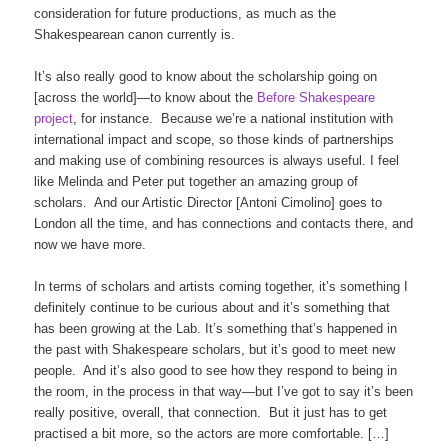
consideration for future productions, as much as the
Shakespearean canon currently is.
It’s also really good to know about the scholarship going on
[across the world]—to know about the
Before Shakespeare
project
, for instance. Because we’re a national institution with
international impact and scope, so those kinds of partnerships
and making use of combining resources is always useful. I feel
like Melinda and Peter put together an amazing group of
scholars. And our Artistic Director [Antoni Cimolino] goes to
London all the time, and has connections and contacts there, and
now we have more.
In terms of scholars and artists coming together, it’s something I
definitely continue to be curious about and it’s something that
has been growing at the Lab. It’s something that’s happened in
the past with Shakespeare scholars, but it’s good to meet new
people. And it’s also good to see how they respond to being in
the room, in the process in that way—but I’ve got to say it’s been
really positive, overall, that connection. But it just has to get
practised a bit more, so the actors are more comfortable. […]