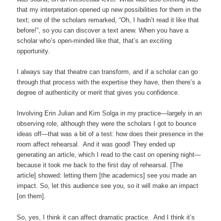
that my interpretation opened up new possibilities for them in the
text; one of the scholars remarked, “Oh, I hadn’t read it like that
before!”, so you can discover a text anew. When you have a
scholar who’s open-minded like that, that’s an exciting
opportunity.
I always say that theatre can transform, and if a scholar can go
through that process with the expertise they have, then there’s a
degree of authenticity or merit that gives you confidence.
Involving Erin Julian and Kim Solga in my practice—largely in an
observing role, although they were the scholars I got to bounce
ideas off—that was a bit of a test: how does their presence in the
room affect rehearsal. And it was good! They ended up
generating an article, which I read to the cast on opening night—
because it took me back to the first day of rehearsal. [The
article] showed: letting them [the academics] see you made an
impact. So, let this audience see you, so it will make an impact
[on them].
So, yes, I think it can affect dramatic practice. And I think it’s