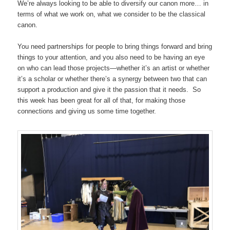
We’re always looking to be able to diversify our canon more… in
terms of what we work on, what we consider to be the classical
canon.
You need partnerships for people to bring things forward and bring
things to your attention, and you also need to be having an eye
on who can lead those projects—whether it’s an artist or whether
it’s a scholar or whether there’s a synergy between two that can
support a production and give it the passion that it needs. So
this week has been great for all of that, for making those
connections and giving us some time together.