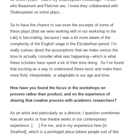
who Beaumont and Fletcher are, I know they collaborated with
Shakespeare on some plays…
So to have the chance to see even the excerpts of some of
these plays [that we were working with in our workshop in the
Lab] is fascinating, because I was a bit more aware of the
complexity of the English stage in the Elizabethan period. I’m
really curious about the assumptions that we make versus the
time to actually consider what was happening—which is what
these scholars have spent a lot of their time doing. So I’ve found
that exciting as a way to understand these texts and make them
more fluid, interpretable, or adaptable to our age and time.
How have you found the focus in the workshops on
process
rather than product, and on the experience of
sharing that creative process with academic researchers?
As an artist and particularly as a director, I question sometimes
how art works or how theatre works in our contemporary
experience. [. . .] For me, and in my experience here [in
Stratford], which is a privileged place (where people sort of like