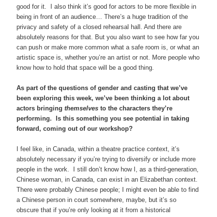
good for it. I also think it’s good for actors to be more flexible in
being in front of an audience… There’s a huge tradition of the
privacy and safety of a closed rehearsal hall. And there are
absolutely reasons for that. But you also want to see how far you
can push or make more common what a safe room is, or what an
artistic space is, whether you’re an artist or not. More people who
know how to hold that space will be a good thing.
As part of the questions of gender and casting that we’ve
been exploring this week, we’ve been thinking a lot about
actors bringing
themselves
to the characters they’re
performing. Is this something you see potential in taking
forward, coming out of our workshop?
I feel like, in Canada, within a theatre practice context, it’s
absolutely necessary if you’re trying to diversify or include more
people in the work. I still don’t know how I, as a third-generation,
Chinese woman, in Canada, can exist in an Elizabethan context.
There were probably Chinese people; I might even be able to find
a Chinese person in court somewhere, maybe, but it’s so
obscure that if you’re only looking at it from a historical