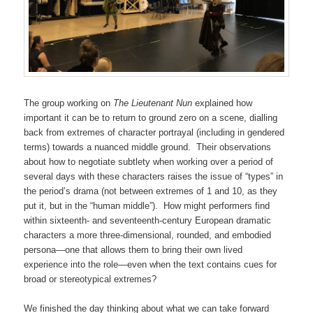
The group working on
The Lieutenant Nun
explained how
important it can be to return to ground zero on a scene, dialling
back from extremes of character portrayal (including in gendered
terms) towards a nuanced middle ground. Their observations
about how to negotiate subtlety when working over a period of
several days with these characters raises the issue of “types” in
the period’s drama (not between extremes of 1 and 10, as they
put it, but in the “human middle”). How might performers find
within sixteenth- and seventeenth-century European dramatic
characters a more three-dimensional, rounded, and embodied
persona—one that allows them to bring their own lived
experience into the role—even when the text contains cues for
broad or stereotypical extremes?
We finished the day thinking about what we can take forward