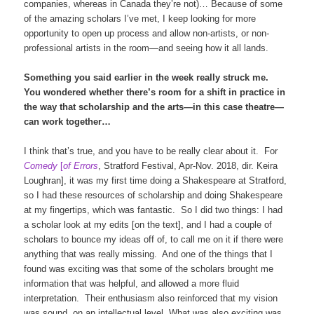
companies, whereas in Canada they’re not)… Because of some
of the amazing scholars I’ve met, I keep looking for more
opportunity to open up process and allow non-artists, or non-
professional artists in the room—and seeing how it all lands.
Something you said earlier in the week really struck me.
You wondered whether there’s room for a shift in practice in
the way that scholarship and the arts—in this case theatre—
can work together…
I think that’s true, and you have to be really clear about it. For
Comedy
[
of Errors
, Stratford Festival, Apr-Nov. 2018, dir. Keira
Loughran], it was my first time doing a Shakespeare at Stratford,
so I had these resources of scholarship and doing Shakespeare
at my fingertips, which was fantastic. So I did two things: I had
a scholar look at my edits [on the text], and I had a couple of
scholars to bounce my ideas off of, to call me on it if there were
anything that was really missing. And one of the things that I
found was exciting was that some of the scholars brought me
information that was helpful, and allowed a more fluid
interpretation. Their enthusiasm also reinforced that my vision
was sound, on an intellectual level. What was also exciting was