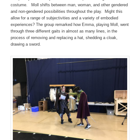
costume. Moll shifts between man, woman, and other gendered
and non-gendered possibilities throughout the play. Might this
allow for a range of subjectivities and a variety of embodied
experiences? The group remarked how Emma, playing Moll, went
through three different gaits in almost as many lines, in the
process of removing and replacing a hat, shedding a cloak,
drawing a sword.