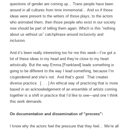
questions of gender are coming up… Trans people have been
around in all cultures from time immemorial… And so if those
ideas were present to the writers of those plays, to the actors
who animated them, then those people who exist in our society
now should be part of telling them again. Which is this “nothing
about us without us” catchphrase around inclusivity and
inclusion.
And it’s been really interesting too for me this week—I’ve got a
lot of these ideas in my head and they’re close to my heart
artistically. But the way Emma [Frankland] leads something is
going to be different to the way I lead something, because I’m
cisgendered and she’s not. And that’s good. That creates
diverse practice. [. . . ] An ethical way of practicing that is more
based in an acknowledgement of an ensemble of artists coming
together is a shift in practice that I’d like to see—and one I think
this work demands.
On documentation and dissemination of “process”:
I know why the actors feel the pressure that they feel… We’re all