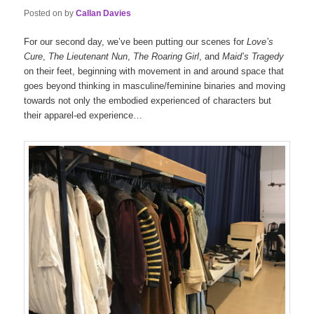
Posted on
by
Callan Davies
For our second day, we’ve been putting our scenes for
Love’s
Cure
,
The Lieutenant Nun
,
The Roaring Girl
, and
Maid’s Tragedy
on their feet, beginning with movement in and around space that
goes beyond thinking in masculine/feminine binaries and moving
towards not only the embodied experienced of characters but
their apparel-ed experience…