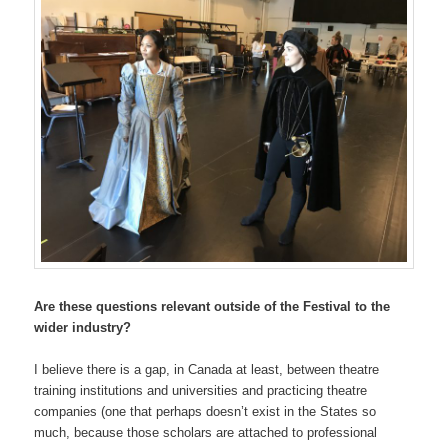
Are these questions relevant outside of the Festival to the
wider industry?
I believe there is a gap, in Canada at least, between theatre
training institutions and universities and practicing theatre
companies (one that perhaps doesn’t exist in the States so
much, because those scholars are attached to professional