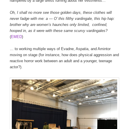
hampered by a large dress fuming about her vestments…
Oh
,
I
shall
no
more
see
those
golden
days
,
these
clothes
will
never
fadge
with
me
:
a
—
O’
this
filthy
vardingale
,
this
hip
hap
:
brother
why
are
women’s
haunches
only
limited
,
confined
,
hooped
in
,
as
it
were
with
these
same
scurvy
vardingales
?
(
EMED
)
… to working multiple ways of Evadne, Aspatia, and Amintor
moving on stage (for instance, how does physical aggression and
reactive horror work between an adult and a younger, teenage
actor?).