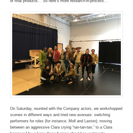
of final products… So here’s more research-in-process…
On Saturday, reunited with the Company actors, we workshopped
scenes in different ways and tried new avenues: switching
performers for roles (for instance, Moll and Laxton); moving
between an aggressive Clara crying “ran-tan-tan,” to a Clara