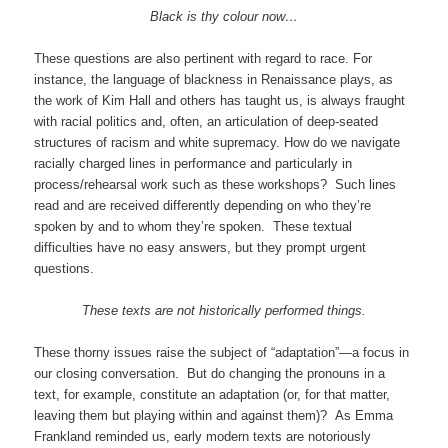
Black is thy colour now…
These questions are also pertinent with regard to race. For
instance, the language of blackness in Renaissance plays, as
the work of Kim Hall and others has taught us, is always fraught
with racial politics and, often, an articulation of deep-seated
structures of racism and white supremacy. How do we navigate
racially charged lines in performance and particularly in
process/rehearsal work such as these workshops? Such lines
read and are received differently depending on who they’re
spoken by and to whom they’re spoken. These textual
difficulties have no easy answers, but they prompt urgent
questions.
These texts are not historically performed things.
These thorny issues raise the subject of “adaptation”—a focus in
our closing conversation. But do changing the pronouns in a
text, for example, constitute an adaptation (or, for that matter,
leaving them but playing within and against them)? As Emma
Frankland reminded us, early modern texts are notoriously