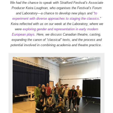
We had the chance to speak with Stratford Festival’s Associate
Producer Keira Loughran, who organises the Festival’s Forum
and Laboratory—a chance to develop new plays and “
to
experiment with diverse approaches to staging the classics
.”
Keira reflected with us on our week at the Laboratory, where we
were
exploring gender and representation in early modern
European plays
. Here, we discuss Canadian theatre, casting,
expanding the canon of “classical” texts, and the process and
potential involved in combining academia and theatre practice.