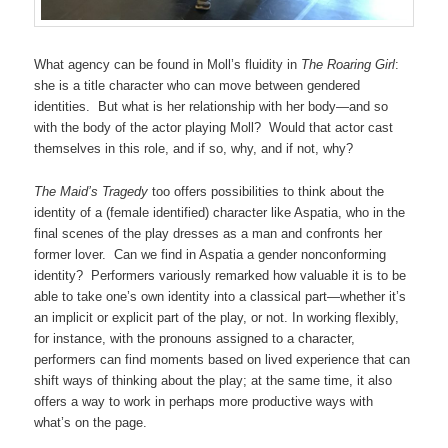
What agency can be found in Moll’s fluidity in
The Roaring Girl
:
she is a title character who can move between gendered
identities. But what is her relationship with her body—and so
with the body of the actor playing Moll? Would that actor cast
themselves in this role, and if so, why, and if not, why?
The Maid’s Tragedy
too offers possibilities to think about the
identity of a (female identified) character like Aspatia, who in the
final scenes of the play dresses as a man and confronts her
former lover. Can we find in Aspatia a gender nonconforming
identity? Performers variously remarked how valuable it is to be
able to take one’s own identity into a classical part—whether it’s
an implicit or explicit part of the play, or not. In working flexibly,
for instance, with the pronouns assigned to a character,
performers can find moments based on lived experience that can
shift ways of thinking about the play; at the same time, it also
offers a way to work in perhaps more productive ways with
what’s on the page.