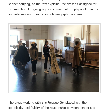
scene: carrying, as the text explains, the dresses designed for
Guzman but also going beyond in moments of physical comedy
and intervention to frame and choreograph the scene.
The group working with
The Roaring Girl
played with the
complexity and fluidity of the relationship between gender and