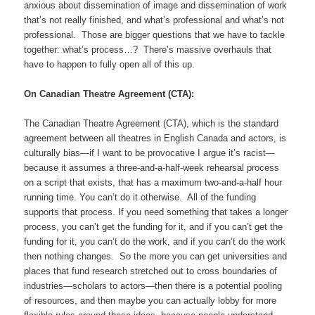
anxious about dissemination of image and dissemination of work
that’s not really finished, and what’s professional and what’s not
professional. Those are bigger questions that we have to tackle
together: what’s process…? There’s massive overhauls that
have to happen to fully open all of this up.
On Canadian Theatre Agreement (CTA):
The Canadian Theatre Agreement (CTA), which is the standard
agreement between all theatres in English Canada and actors, is
culturally bias—if I want to be provocative I argue it’s racist—
because it assumes a three-and-a-half-week rehearsal process
on a script that exists, that has a maximum two-and-a-half hour
running time. You can’t do it otherwise. All of the funding
supports that process. If you need something that takes a longer
process, you can’t get the funding for it, and if you can’t get the
funding for it, you can’t do the work, and if you can’t do the work
then nothing changes. So the more you can get universities and
places that fund research stretched out to cross boundaries of
industries—scholars to actors—then there is a potential pooling
of resources, and then maybe you can actually lobby for more