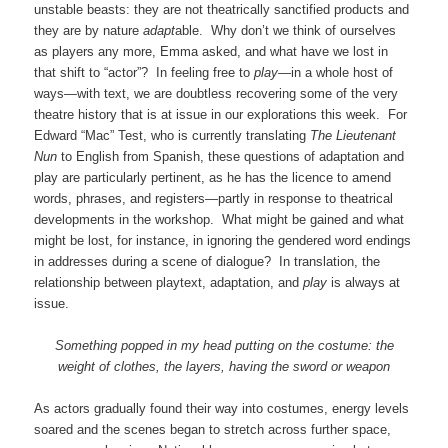
unstable beasts: they are not theatrically sanctified products and
they are by nature
adapt
able. Why don’t we think of ourselves
as players any more, Emma asked, and what have we lost in
that shift to “actor”? In feeling free to
play—
in a whole host of
ways—with text, we are doubtless recovering some of the very
theatre history that is at issue in our explorations this week. For
Edward “Mac” Test, who is currently translating
The Lieutenant
Nun
to English from Spanish, these questions of adaptation and
play are particularly pertinent, as he has the licence to amend
words, phrases, and registers—partly in response to theatrical
developments in the workshop. What might be gained and what
might be lost, for instance, in ignoring the gendered word endings
in addresses during a scene of dialogue? In translation, the
relationship between playtext, adaptation, and
play
is always at
issue.
Something popped in my head putting on the costume: the
weight of clothes, the layers, having the sword or weapon
As actors gradually found their way into costumes, energy levels
soared and the scenes began to stretch across further space,