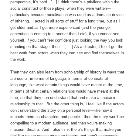
perspective, it’s hard. […] I think there’s a privilege within the
social construct of those plays, when they were written—
particularly because racialisation was used as a dramatic device,
of othering. I acted in all sorts of stuff for a long time, but as I
get older and as I get more experienced (and the younger
generation is coming to it sooner than I did), if you cannot see
yourself, if you can’t feel confident just looking the way you look
standing on that stage, then… [. . .] As a director, I feel I get the
best work from actors when they can see and find themselves in
the work.
Then they can also learn from scholarship of history in ways that
are useful: in terms of language, in terms of contexts of
language, like what certain things would have meant at the time,
in terms of what certain relationships would have meant at the
time, so that they can understand that and make a choice in
relationship to that. But the other thing is, I feel like if the actors
don’t understand the story on a personal level—like how it
impacts them as characters and people—then the story won’t be
compelling to a modern audience, and then you’re making
museum theatre. And I also think there’s things that make you
feel like you’re seeing museum theatre that aren’t necessarily