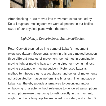
After checking in, we moved into movement exercises led by
Keira Loughran, making sure we were all present in our bodies,
aware of our physical place within the room.
Light/Heavy; Direct/Indirect; Sustained/Sudden
Peter Cockett then led us into some of Laban’s movement
exercises (Laban Movement), which in this case moved between
three different binaries of movement, sometimes in combination:
moving light or moving heavy, moving direct or moving indirect,
moving sustained or moving sudden. Peter used Laban’s
method to introduce us to a vocabulary and series of movements
not articulated by masculine/feminine binaries. The language of
Laban can thereby provide alternatives to describing and/or
embodying character without reference to gendered assumptions
or ascriptions—are they going to walk directly in this moment,
might their body language be sustained or sudden, and so forth?