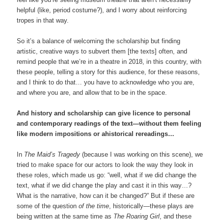
helpful (like, period costume?), and I worry about reinforcing
tropes in that way.
So it’s a balance of welcoming the scholarship but finding
artistic, creative ways to subvert them [the texts] often, and
remind people that we’re in a theatre in 2018, in this country, with
these people, telling a story for this audience, for these reasons,
and I think to do that… you have to acknowledge who you are,
and where you are, and allow that to be in the space.
And history and scholarship can give licence to personal
and contemporary readings of the text—without them feeling
like modern impositions or ahistorical rereadings…
In
The Maid’s Tragedy
(because I was working on this scene), we
tried to make space for our actors to look the way they look in
these roles, which made us go: “well, what if we did change the
text, what if we did change the play and cast it in this way…?
What is the narrative, how can it be changed?” But if these are
some of the question
of the time
, historically—these plays are
being written at the same time as
The Roaring Girl
, and these