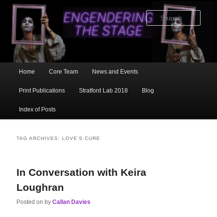
Skip
Skip
to
to
Sear
primary
secondary
content
content
Main
Home
Core Team
News and Events
menu
Print Publications
Stratford Lab 2018
Blog
Index of Posts
TAG ARCHIVES:
LOVE’S CURE
In Conversation with Keira
Loughran
Posted on
by
Callan Davies