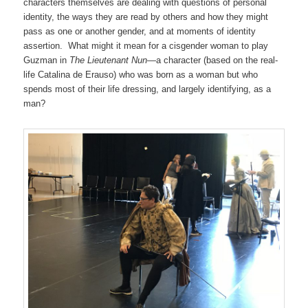
characters themselves are dealing with questions of personal
identity, the ways they are read by others and how they might
pass as one or another gender, and at moments of identity
assertion. What might it mean for a cisgender woman to play
Guzman in
The Lieutenant Nun
—a character (based on the real-
life Catalina de Erauso) who was born as a woman but who
spends most of their life dressing, and largely identifying, as a
man?