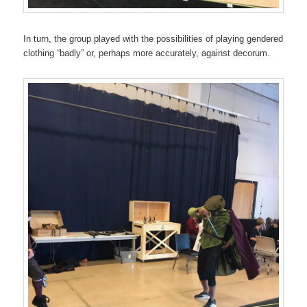
In turn, the group played with the possibilities of playing gendered
clothing “badly” or, perhaps more accurately, against decorum.