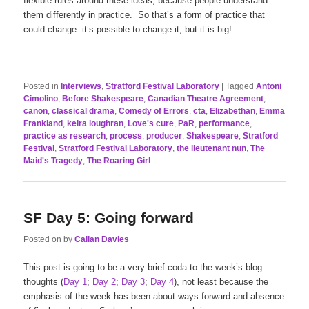
flexible rules around these ideas, because people understand
them differently in practice. So that’s a form of practice that
could change: it’s possible to change it, but it is big!
Posted in
Interviews
,
Stratford Festival Laboratory
|
Tagged
Antoni
Cimolino
,
Before Shakespeare
,
Canadian Theatre Agreement
,
canon
,
classical drama
,
Comedy of Errors
,
cta
,
Elizabethan
,
Emma
Frankland
,
keira loughran
,
Love's cure
,
PaR
,
performance
,
practice as research
,
process
,
producer
,
Shakespeare
,
Stratford
Festival
,
Stratford Festival Laboratory
,
the lieutenant nun
,
The
Maid's Tragedy
,
The Roaring Girl
SF Day 5: Going forward
Posted on
by
Callan Davies
This post is going to be a very brief coda to the week’s blog
thoughts (
Day 1
;
Day 2
;
Day 3
;
Day 4
), not least because the
emphasis of the week has been about ways forward and absence