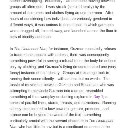
scenes overlapping. Noticeably—as someone moving between
groups all afternoon—I was struck (almost literally) by the
amount of costumes and clothes flying around the room. After
hours of considering how individuals are variously gendered in
different ways, it was curious to see scenes in which garments
were shrugged off, tossed away, and launched across the floor in
acts of identity assertion.
In
The Lieutenant Nun
, for instance, Guzman repeatedly refuses
to trade man’s apparel with a dress; there was consequently
something powerful in seeing a refusal to let the body be defined
only by clothing, and Guzman’s flying dresses marked one (very
funny) instance of self-identity. Groups at this stage took to
running their scene silently—with actions but no words. The
tussle of movement between Guzman and Sebastian, who was
attempting to persuade Guzman into a dress, resembled
something of the swordplay or duelling explored in
Day 1
; a
series of parallel lines, stares, thrusts, and retractions. Running
silently also pointed to how powerful gesture, presence, and
stance can be beyond the words of the text: something
particularly crucial with the servant character in
The Lieutenant
Nun
, who has little to say but is a significant presence in the