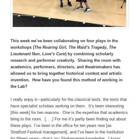
This week we’ve been collaborating on four plays in the
workshops (
The Roaring Girl
,
The Maid’s Tragedy
,
The
Lieutenant Nun
,
Love’s Cure
) by combining scholarly
research and performer creativity. Sharing the room with
academics, performers, directors, and theatremakers has
allowed us to bring together historical context and artistic
invention. How have you found this method of working in
the Lab?
I really enjoy it—particularly for the classical texts, the texts that
have specialist scholars working on them. It’s been interesting
[this week] for two reasons. One is the expertise that academics
bring to the room. [. . .] For me it’s partly been finding out about
these plays. I’ve been in the office for ten years now [as
Stratford Festival management], and I’ve been in the institution
for fifteen years—that’s my Shakespeare knowledge. I know