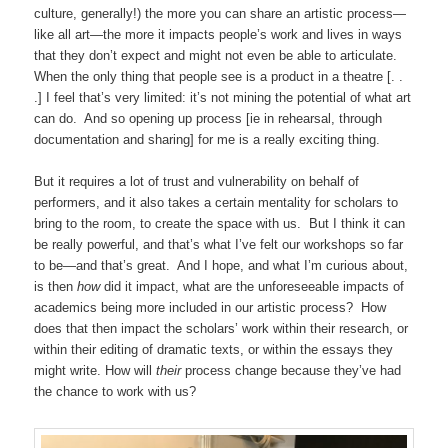
culture, generally!) the more you can share an artistic process—
like all art—the more it impacts people’s work and lives in ways
that they don’t expect and might not even be able to articulate.
When the only thing that people see is a product in a theatre [. .
.] I feel that’s very limited: it’s not mining the potential of what art
can do. And so opening up process [ie in rehearsal, through
documentation and sharing] for me is a really exciting thing.
But it requires a lot of trust and vulnerability on behalf of
performers, and it also takes a certain mentality for scholars to
bring to the room, to create the space with us. But I think it can
be really powerful, and that’s what I’ve felt our workshops so far
to be—and that’s great. And I hope, and what I’m curious about,
is then
how
did it impact, what are the unforeseeable impacts of
academics being more included in our artistic process? How
does that then impact the scholars’ work within their research, or
within their editing of dramatic texts, or within the essays they
might write. How will
their
process change because they’ve had
the chance to work with us?