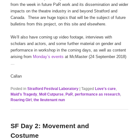
from the week in future PaR work and its dissemination and wider
impacts on the theatre industry in and beyond Stratford and
Canada. These are huge topics that will be the subject of future
bulletins from this project, on this site and elsewhere.
We’ll also have coming up video footage, interviews with
scholars and actors, and some further material on gender and
performance in workshop in the coming days, as well as content
arising from
Monday’s events
at McMaster (24 September 2018)
…
Callan
Posted in
Stratford Festival Laboratory
|
Tagged
Love's cure
,
Maid's Tragedy
,
Moll Cutpurse
,
PaR
,
performance as research
,
Roaring Girl
,
the lieutenant nun
SF Day 2: Movement and
Costume