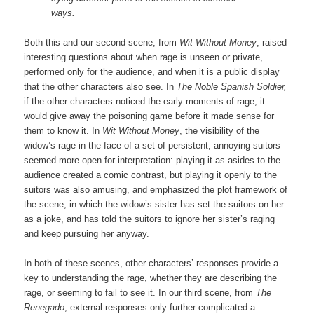
ways.
Both this and our second scene, from
Wit Without Money
, raised
interesting questions about when rage is unseen or private,
performed only for the audience, and when it is a public display
that the other characters also see. In
The Noble Spanish Soldier,
if the other characters noticed the early moments of rage, it
would give away the poisoning game before it made sense for
them to know it. In
Wit Without Money
, the visibility of the
widow’s rage in the face of a set of persistent, annoying suitors
seemed more open for interpretation: playing it as asides to the
audience created a comic contrast, but playing it openly to the
suitors was also amusing, and emphasized the plot framework of
the scene, in which the widow’s sister has set the suitors on her
as a joke, and has told the suitors to ignore her sister’s raging
and keep pursuing her anyway.
In both of these scenes, other characters’ responses provide a
key to understanding the rage, whether they are describing the
rage, or seeming to fail to see it. In our third scene, from
The
Renegado
, external responses only further complicated a