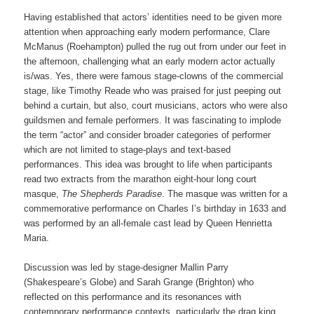
Having established that actors’ identities need to be given more
attention when approaching early modern performance, Clare
McManus (Roehampton) pulled the rug out from under our feet in
the afternoon, challenging what an early modern actor actually
is/was. Yes, there were famous stage-clowns of the commercial
stage, like Timothy Reade who was praised for just peeping out
behind a curtain, but also, court musicians, actors who were also
guildsmen and female performers. It was fascinating to implode
the term “actor” and consider broader categories of performer
which are not limited to stage-plays and text-based
performances. This idea was brought to life when participants
read two extracts from the marathon eight-hour long court
masque,
The Shepherds Paradise
. The masque was written for a
commemorative performance on Charles I’s birthday in 1633 and
was performed by an all-female cast lead by Queen Henrietta
Maria.
Discussion was led by stage-designer Mallin Parry
(Shakespeare’s Globe) and Sarah Grange (Brighton) who
reflected on this performance and its resonances with
contemporary performance contexts, particularly the drag king