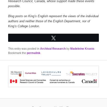
Research Council, Canada, whose support made these events
possible.
Blog posts on King’s English represent the views of the individual
authors and neither those of the English Department, nor of
King’s College London.
Tweet
This entry was posted in
Archival Research
by
Madeleine Krusto
.
Bookmark the
permalink
.