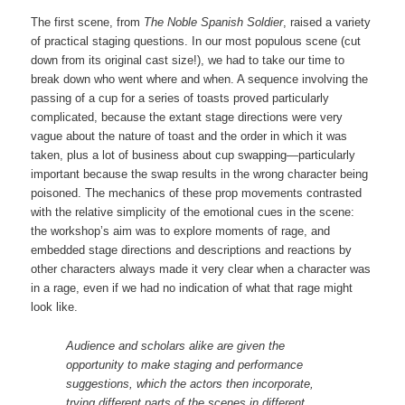
The first scene, from
The Noble Spanish Soldier
, raised a variety
of practical staging questions. In our most populous scene (cut
down from its original cast size!), we had to take our time to
break down who went where and when. A sequence involving the
passing of a cup for a series of toasts proved particularly
complicated, because the extant stage directions were very
vague about the nature of toast and the order in which it was
taken, plus a lot of business about cup swapping—particularly
important because the swap results in the wrong character being
poisoned. The mechanics of these prop movements contrasted
with the relative simplicity of the emotional cues in the scene:
the workshop’s aim was to explore moments of rage, and
embedded stage directions and descriptions and reactions by
other characters always made it very clear when a character was
in a rage, even if we had no indication of what that rage might
look like.
Audience and scholars alike are given the
opportunity to make staging and performance
suggestions, which the actors then incorporate,
trying different parts of the scenes in different