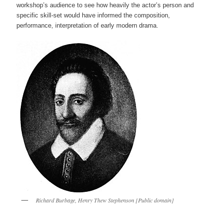
workshop’s audience to see how heavily the actor’s person and
specific skill-set would have informed the composition,
performance, interpretation of early modern drama.
Richard Burbage, Henry Thew Stephenson [Public domain]