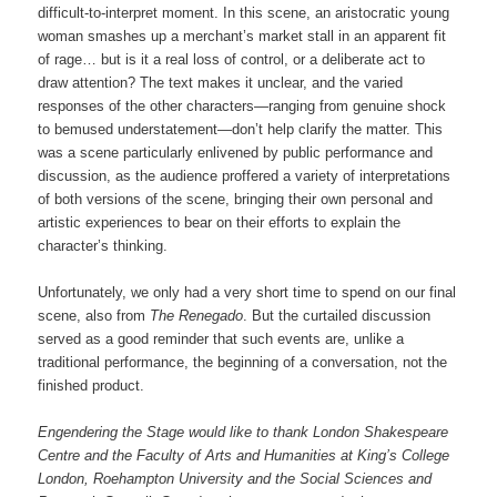
difficult-to-interpret moment. In this scene, an aristocratic young
woman smashes up a merchant’s market stall in an apparent fit
of rage… but is it a real loss of control, or a deliberate act to
draw attention? The text makes it unclear, and the varied
responses of the other characters—ranging from genuine shock
to bemused understatement—don’t help clarify the matter. This
was a scene particularly enlivened by public performance and
discussion, as the audience proffered a variety of interpretations
of both versions of the scene, bringing their own personal and
artistic experiences to bear on their efforts to explain the
character’s thinking.
Unfortunately, we only had a very short time to spend on our final
scene, also from
The Renegado
. But the curtailed discussion
served as a good reminder that such events are, unlike a
traditional performance, the beginning of a conversation, not the
finished product.
Engendering the Stage would like to thank London Shakespeare
Centre and the Faculty of Arts and Humanities at King’s College
London, Roehampton University and the Social Sciences and