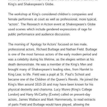
King’s and Shakespeare’s Globe.
The workshop at King’s considered children’s companies and
female performers at court as well as professional, more typical,
“actors”. The Research in Action event at Shakespeare’s Globe
used scenes which include gendered expressions of rage for
public performance and audience discussion.
The morning of ‘Apology for Actors’ focused on two male,
professional actors, Richard Burbage and Nathan Field. Burbage
is one of the most famous actors of the early modern period and
was a celebrity during his lifetime, as the elegies written at his
death demonstrate. He was a member of the King’s Men and
brought many of Shakespeare’s leading roles, from Hamlet to
King Lear, to life. Field was a pupil at St. Paul’s School and
became one of the Children of the Queen’s Revels. He joined the
King’s Men around 1615-16 and may have been known for his
physical dexterity and charisma. Lucy Munro (King’s College
London) and Harry McCarthy (Exeter) called on present-day
actors, James Wallace and Mark Hammersely, to read extracts
of parts Field and Burbage would have played, allowing the