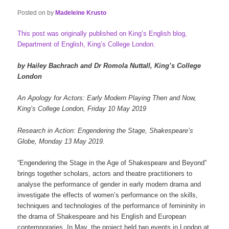
Posted on
by
Madeleine Krusto
This post was originally published on King’s English blog,
Department of English, King’s College London.
by Hailey Bachrach and Dr Romola Nuttall, King’s College
London
An Apology for Actors: Early Modern Playing Then and Now,
King’s College London, Friday 10 May 2019
Research in Action: Engendering the Stage, Shakespeare’s
Globe, Monday 13 May 2019.
“Engendering the Stage in the Age of Shakespeare and Beyond”
brings together scholars, actors and theatre practitioners to
analyse the performance of gender in early modern drama and
investigate the effects of women’s performance on the skills,
techniques and technologies of the performance of femininity in
the drama of Shakespeare and his English and European
contemporaries. In May, the project held two events in London at