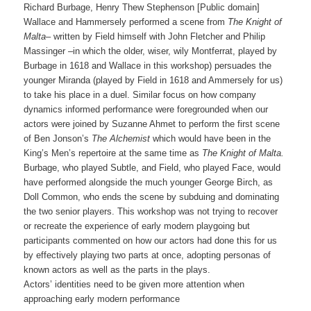
Richard Burbage, Henry Thew Stephenson [Public domain]
Wallace and Hammersely performed a scene from
The Knight of
Malta
– written by Field himself with John Fletcher and Philip
Massinger –in which the older, wiser, wily Montferrat, played by
Burbage in 1618 and Wallace in this workshop) persuades the
younger Miranda (played by Field in 1618 and Ammersely for us)
to take his place in a duel. Similar focus on how company
dynamics informed performance were foregrounded when our
actors were joined by Suzanne Ahmet to perform the first scene
of Ben Jonson’s
The Alchemist
which would have been in the
King’s Men’s repertoire at the same time as
The Knight of Malta.
Burbage, who played Subtle, and Field, who played Face, would
have performed alongside the much younger George Birch, as
Doll Common, who ends the scene by subduing and dominating
the two senior players. This workshop was not trying to recover
or recreate the experience of early modern playgoing but
participants commented on how our actors had done this for us
by effectively playing two parts at once, adopting personas of
known actors as well as the parts in the plays.
Actors’ identities need to be given more attention when
approaching early modern performance