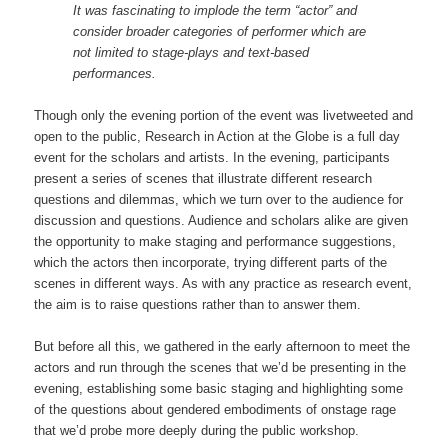
It was fascinating to implode the term “actor” and
consider broader categories of performer which are
not limited to stage-plays and text-based
performances.
Though only the evening portion of the event was livetweeted and
open to the public, Research in Action at the Globe is a full day
event for the scholars and artists. In the evening, participants
present a series of scenes that illustrate different research
questions and dilemmas, which we turn over to the audience for
discussion and questions. Audience and scholars alike are given
the opportunity to make staging and performance suggestions,
which the actors then incorporate, trying different parts of the
scenes in different ways. As with any practice as research event,
the aim is to raise questions rather than to answer them.
But before all this, we gathered in the early afternoon to meet the
actors and run through the scenes that we’d be presenting in the
evening, establishing some basic staging and highlighting some
of the questions about gendered embodiments of onstage rage
that we’d probe more deeply during the public workshop.