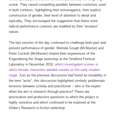
scene. They raised compelling parallels between costumes used
in both contexts, highlighting their extravagance, their explicit
construction of gender, their level of attention to detail and
topicality. They encouraged the suggestion that these more
radical performance contexts are enabled by their “amateur”
nature.
The last session of the day continued to challenge both past and
present performance of gender. Melinda Gough (McMaster) and
Peter Cockett (McMaster) shared their experiences of the
Engendering the Stage workshop at the Stratford Festival
Laboratory in November 2018,
which investigated scenes in
which female characters wielded swords on the early modern
stage.
Just as the previous discussion had found an instability in
the term “actor”, this discussion highlighted similarly problematic
tensions between scholar and practitioner – who is the expert
when the aim is research through practice? These are
provocative and productive questions to which the project is
highly sensitive and which continued to be explored at the
Globe’s Research in Action workshop.