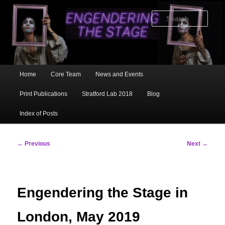
Skip
to
Sear
primary
content
Main
Home
Core Team
News and Events
menu
Print Publications
Stratford Lab 2018
Blog
Index of Posts
Post
←
Previous
Next
→
navigation
Engendering the Stage in
London, May 2019