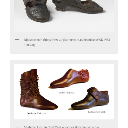
Rijksmuseum (https://www.rijksmuseum.nl/nl/collectie/BK-NM-
5580-B)
Medieval Design (http://www.medievaldesign.com/eng-