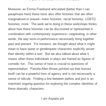
Moreover, as Emma Frankland articulated (better than I can
paraphrase here) these texts also offer histories that are often
marginalised or erased—trans histories, racial histories, LGBTQ
histories, more. The work we’re doing in these workshops thinks
about how these histories can be discovered or represented in
combination with contemporary experience—negotiating, in other
words, the way texts-in-performance necessarily bring together
past and present. For instance, we thought about what it might
mean to have queer or genderqueer characters explicitly assert
their identity within a text. But we also talked about what it
means when these individuals in plays are framed as figures of
comedic fun. This sense of tone is crucial to questions of
representation. Pamela Allen Brown pointed out that humour
itself can be a powerful form of agency and is not necessarily a
sense of ridicule. Finding a line between pathos and jest is an
important ongoing question for exploring the complex identities of
these dramatic characters.
I am Aspatia yet.