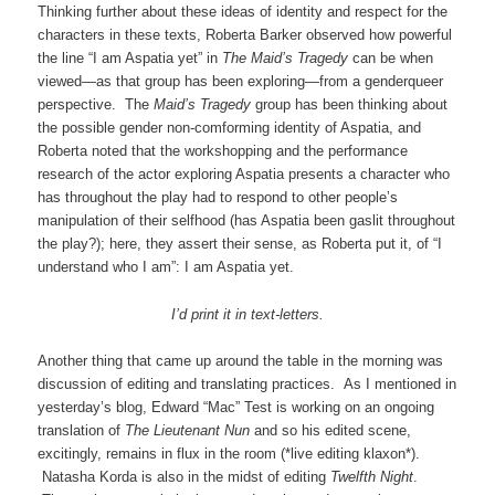
Thinking further about these ideas of identity and respect for the
characters in these texts, Roberta Barker observed how powerful
the line “I am Aspatia yet” in
The Maid’s Tragedy
can be when
viewed—as that group has been exploring—from a genderqueer
perspective. The
Maid’s Tragedy
group has been thinking about
the possible gender non-comforming identity of Aspatia, and
Roberta noted that the workshopping and the performance
research of the actor exploring Aspatia presents a character who
has throughout the play had to respond to other people’s
manipulation of their selfhood (has Aspatia been gaslit throughout
the play?); here, they assert their sense, as Roberta put it, of “I
understand who I am”: I am Aspatia yet.
I’d print it in text-letters.
Another thing that came up around the table in the morning was
discussion of editing and translating practices. As I mentioned in
yesterday’s blog, Edward “Mac” Test is working on an ongoing
translation of
The Lieutenant Nun
and so his edited scene,
excitingly, remains in flux in the room (*live editing klaxon*).
Natasha Korda is also in the midst of editing
Twelfth Night
.