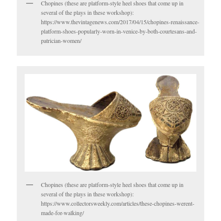
Chopines (these are platform-style heel shoes that come up in
several of the plays in these workshop):
https://www.thevintagenews.com/2017/04/15/chopines-renaissance-
platform-shoes-popularly-worn-in-venice-by-both-courtesans-and-
patrician-women/
Chopines (these are platform-style heel shoes that come up in
several of the plays in these workshop):
https://www.collectorsweekly.com/articles/these-chopines-werent-
made-for-walking/