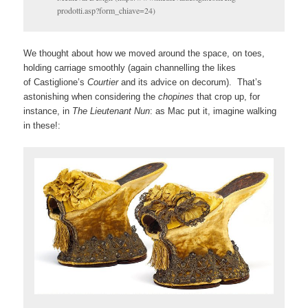
prodotti.asp?form_chiave=24)
We thought about how we moved around the space, on toes,
holding carriage smoothly (again channelling the likes
of Castiglione’s
Courtier
and its advice on decorum). That’s
astonishing when considering the
chopines
that crop up, for
instance, in
The Lieutenant Nun
: as Mac put it, imagine walking
in these!: