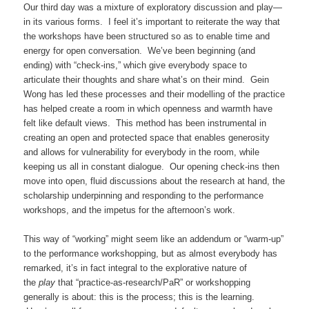
Our third day was a mixture of exploratory discussion and play—
in its various forms. I feel it’s important to reiterate the way that
the workshops have been structured so as to enable time and
energy for open conversation. We’ve been beginning (and
ending) with “check-ins,” which give everybody space to
articulate their thoughts and share what’s on their mind. Gein
Wong has led these processes and their modelling of the practice
has helped create a room in which openness and warmth have
felt like default views. This method has been instrumental in
creating an open and protected space that enables generosity
and allows for vulnerability for everybody in the room, while
keeping us all in constant dialogue. Our opening check-ins then
move into open, fluid discussions about the research at hand, the
scholarship underpinning and responding to the performance
workshops, and the impetus for the afternoon’s work.
This way of “working” might seem like an addendum or “warm-up”
to the performance workshopping, but as almost everybody has
remarked, it’s in fact integral to the explorative nature of
the
play
that “practice-as-research/PaR” or workshopping
generally is about: this is the process; this is the learning.