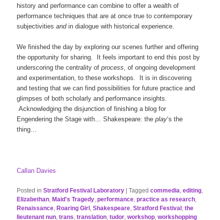
history and performance can combine to offer a wealth of
performance techniques that are at once true to contemporary
subjectivities
and
in dialogue with historical experience.
We finished the day by exploring our scenes further and offering
the opportunity for sharing. It feels important to end this post by
underscoring the centrality of
process
, of ongoing development
and experimentation, to these workshops. It is in discovering
and testing that we can find possibilities for future practice and
glimpses of both scholarly and performance insights.
Acknowledging the disjunction of finishing a blog for
Engendering the Stage with… Shakespeare: the
play
‘s the
thing…
Callan Davies
Posted in
Stratford Festival Laboratory
|
Tagged
commedia
,
editing
,
Elizabethan
,
Maid's Tragedy
,
performance
,
practice as research
,
Renaissance
,
Roaring Girl
,
Shakespeare
,
Stratford Festival
,
the
lieutenant nun
,
trans
,
translation
,
tudor
,
workshop
,
workshopping