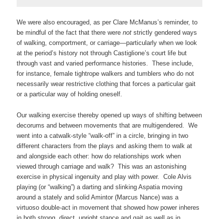
We were also encouraged, as per Clare McManus’s reminder, to
be mindful of the fact that there were
not
strictly gendered ways
of walking, comportment, or carriage—particularly when we look
at the period’s history not through Castiglione’s court life but
through vast and varied performance histories. These include,
for instance, female tightrope walkers and tumblers who do not
necessarily wear restrictive clothing that forces a particular gait
or a particular way of holding oneself.
Our walking exercise thereby opened up ways of shifting between
decorums and between movements that are multigendered. We
went into a catwalk-style “walk-off” in a circle, bringing in two
different characters from the plays and asking them to walk at
and alongside each other: how do relationships work when
viewed through carriage and walk? This was an astonishing
exercise in physical ingenuity and play with power. Cole Alvis
playing (or “walking”) a darting and slinking Aspatia moving
around a stately and solid Amintor (Marcus Nance) was a
virtuoso double-act in movement that showed how power inheres
in both strong, direct, upright stance and gait as well as in