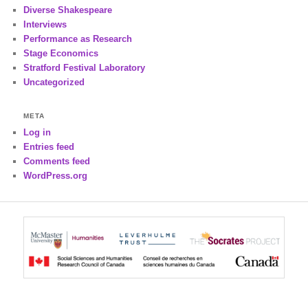
Diverse Shakespeare
Interviews
Performance as Research
Stage Economics
Stratford Festival Laboratory
Uncategorized
META
Log in
Entries feed
Comments feed
WordPress.org