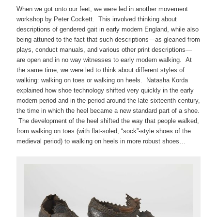
When we got onto our feet, we were led in another movement
workshop by Peter Cockett. This involved thinking about
descriptions of gendered gait in early modern England, while also
being attuned to the fact that such descriptions—as gleaned from
plays, conduct manuals, and various other print descriptions—
are open and in no way witnesses to early modern walking. At
the same time, we were led to think about different styles of
walking: walking on toes or walking on heels. Natasha Korda
explained how shoe technology shifted very quickly in the early
modern period and in the period around the late sixteenth century,
the time in which the heel became a new standard part of a shoe.
The development of the heel shifted the way that people walked,
from walking on toes (with flat-soled, “sock”-style shoes of the
medieval period) to walking on heels in more robust shoes…