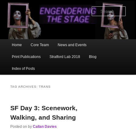
Skip
Skip
to
to
Sear
primary
secondary
content
content
Main
Home
Core Team
News and Events
menu
Print Publications
Stratford Lab 2018
Blog
Index of Posts
TAG ARCHIVES:
TRANS
SF Day 3: Scenework,
Walking, and Sharing
Posted on
by
Callan Davies