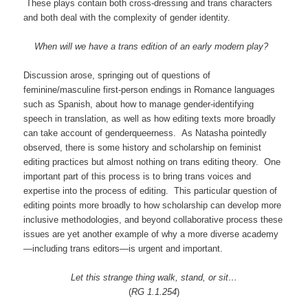
These plays contain both cross-dressing and trans characters
and both deal with the complexity of gender identity.
When will we have a trans edition of an early modern play?
Discussion arose, springing out of questions of
feminine/masculine first-person endings in Romance languages
such as Spanish, about how to manage gender-identifying
speech in translation, as well as how editing texts more broadly
can take account of genderqueerness. As Natasha pointedly
observed, there is some history and scholarship on feminist
editing practices but almost nothing on trans editing theory. One
important part of this process is to bring trans voices and
expertise into the process of editing. This particular question of
editing points more broadly to how scholarship can develop more
inclusive methodologies, and beyond collaborative process these
issues are yet another example of why a more diverse academy
—including trans editors—is urgent and important.
Let this strange thing walk, stand, or sit…
(
RG 1.1.254
)