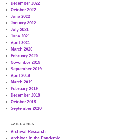
December 2022
October 2022
June 2022
January 2022
July 2021
June 2021
April 2021
March 2020
February 2020
November 2019
September 2019
April 2019
March 2019
February 2019
December 2018
October 2018
September 2018
CATEGORIES
Archival Research
Archives in the Pandemic