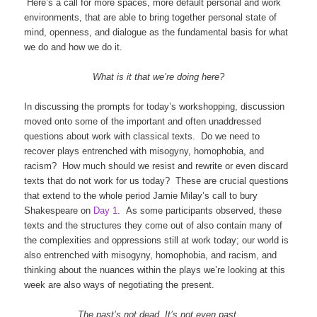
Here’s a call for more spaces, more default personal and work
environments, that are able to bring together personal state of
mind, openness, and dialogue as the fundamental basis for what
we do and how we do it.
What is it that we’re doing here?
In discussing the prompts for today’s workshopping, discussion
moved onto some of the important and often unaddressed
questions about work with classical texts. Do we need to
recover plays entrenched with misogyny, homophobia, and
racism? How much should we resist and rewrite or even discard
texts that do not work for us today? These are crucial questions
that extend to the whole period Jamie Milay’s call to bury
Shakespeare on
Day 1
. As some participants observed, these
texts and the structures they come out of also contain many of
the complexities and oppressions still at work today; our world is
also entrenched with misogyny, homophobia, and racism, and
thinking about the nuances within the plays we’re looking at this
week are also ways of negotiating the present.
The past’s not dead. It’s not even past.