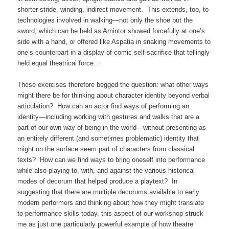
shorter-stride, winding, indirect movement. This extends, too, to
technologies involved in walking—not only the shoe but the
sword, which can be held as Amintor showed forcefully at one’s
side with a hand, or offered like Aspatia in snaking movements to
one’s counterpart in a display of comic self-sacrifice that tellingly
held equal theatrical force…
These exercises therefore begged the question: what other ways
might there be for thinking about character identity beyond verbal
articulation? How can an actor find ways of performing an
identity—including working with gestures and walks that are a
part of our own way of being in the world—without presenting as
an entirely different (and sometimes problematic) identity that
might on the surface seem part of characters from classical
texts? How can we find ways to bring oneself into performance
while also playing to, with, and against the various historical
modes of decorum that helped produce a playtext? In
suggesting that there are multiple decorums available to early
modern performers and thinking about how they might translate
to performance skills today, this aspect of our workshop struck
me as just one particularly powerful example of how theatre