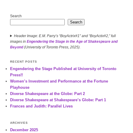
Search
Search
Header Image: E.M. Parry’s “BoyActrix#1” and “BoyActix#2,” full
images in
Engendering the Stage in the Age of Shakespeare and
Beyond
(University of Toronto Press, 2025).
RECENT POSTS
Engendering the Stage Published at University of Toronto
Press!!
Women’s Investment and Performance at the Fortune
Playhouse
Diverse Shakespeare at the Globe: Part 2
Diverse Shakespeare at Shakespeare’s Globe: Part 1
Frances and Judith: Parallel Lives
ARCHIVES
December 2025