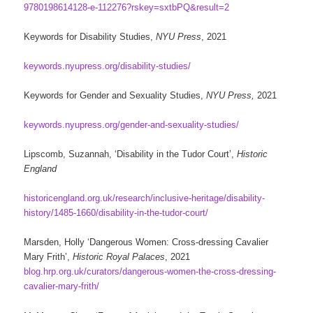
9780198614128-e-112276?rskey=sxtbPQ&result=2
Keywords for Disability Studies,
NYU Press
, 2021
keywords.nyupress.org/disability-studies/
Keywords for Gender and Sexuality Studies,
NYU Press,
2021
keywords.nyupress.org/gender-and-sexuality-studies/
Lipscomb, Suzannah, ‘Disability in the Tudor Court’,
Historic
England
historicengland.org.uk/research/inclusive-heritage/disability-
history/1485-1660/disability-in-the-tudor-court/
Marsden, Holly ‘Dangerous Women: Cross-dressing Cavalier
Mary Frith’,
Historic Royal Palaces
, 2021
blog.hrp.org.uk/curators/dangerous-women-the-cross-dressing-
cavalier-mary-frith/