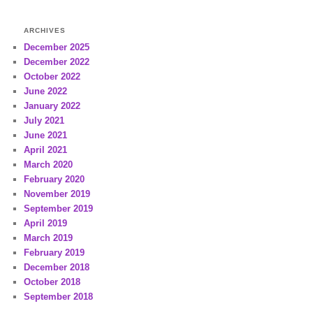
ARCHIVES
December 2025
December 2022
October 2022
June 2022
January 2022
July 2021
June 2021
April 2021
March 2020
February 2020
November 2019
September 2019
April 2019
March 2019
February 2019
December 2018
October 2018
September 2018