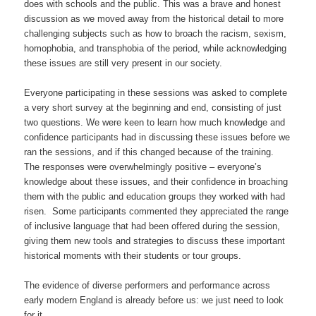
does with schools and the public. This was a brave and honest
discussion as we moved away from the historical detail to more
challenging subjects such as how to broach the racism, sexism,
homophobia, and transphobia of the period, while acknowledging
these issues are still very present in our society.
Everyone participating in these sessions was asked to complete
a very short survey at the beginning and end, consisting of just
two questions. We were keen to learn how much knowledge and
confidence participants had in discussing these issues before we
ran the sessions, and if this changed because of the training.
The responses were overwhelmingly positive – everyone’s
knowledge about these issues, and their confidence in broaching
them with the public and education groups they worked with had
risen. Some participants commented they appreciated the range
of inclusive language that had been offered during the session,
giving them new tools and strategies to discuss these important
historical moments with their students or tour groups.
The evidence of diverse performers and performance across
early modern England is already before us: we just need to look
for it.