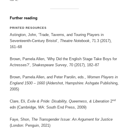
Further reading
PRINTED RESOURCES
Astington, John, ‘Trade, Taverns, and Touring Players in
Seventeenth-Century Bristol’,
Theatre Notebook
, 71.3 (2017),
161–68
Brown, Pamela Allen, ‘Why Did the English Stage Take Boys for
Actresses?’,
Shakespeare Survey
, 70 (2017), 182–87
Brown, Pamela Allen, and Peter Parolin, eds.,
Women Players in
England 1500 – 1660
(Aldershot, Hampshire: Ashgate Publishing,
2005)
nd
Clare, Eli,
Exile & Pride: Disability, Queerness, & Liberation
2
edn (Cambridge, MA: South End Press, 2009)
Faye, Shon,
The Transgender Issue: An Argument for Justice
(London: Penguin, 2021)