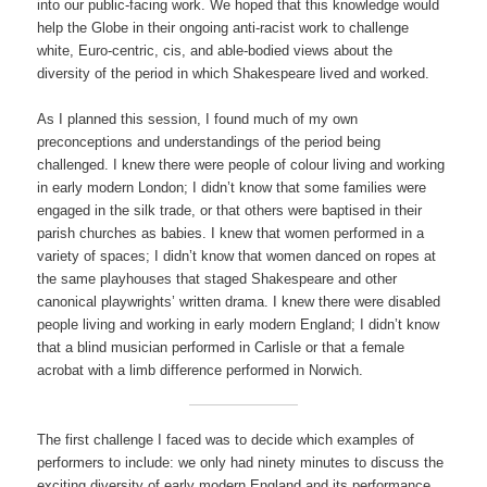
into our public-facing work. We hoped that this knowledge would
help the Globe in their ongoing anti-racist work to challenge
white, Euro-centric, cis, and able-bodied views about the
diversity of the period in which Shakespeare lived and worked.
As I planned this session, I found much of my own
preconceptions and understandings of the period being
challenged. I knew there were people of colour living and working
in early modern London; I didn’t know that some families were
engaged in the silk trade, or that others were baptised in their
parish churches as babies. I knew that women performed in a
variety of spaces; I didn’t know that women danced on ropes at
the same playhouses that staged Shakespeare and other
canonical playwrights’ written drama. I knew there were disabled
people living and working in early modern England; I didn’t know
that a blind musician performed in Carlisle or that a female
acrobat with a limb difference performed in Norwich.
The first challenge I faced was to decide which examples of
performers to include: we only had ninety minutes to discuss the
exciting diversity of early modern England and its performance