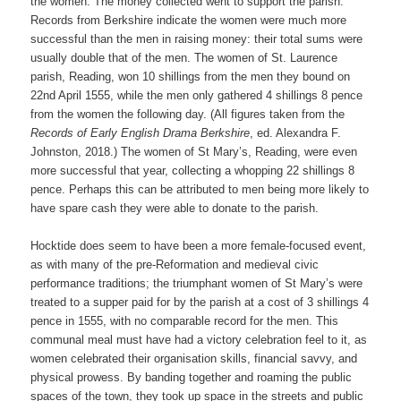
the women. The money collected went to support the parish.
Records from Berkshire indicate the women were much more
successful than the men in raising money: their total sums were
usually double that of the men. The women of St. Laurence
parish, Reading, won 10 shillings from the men they bound on
22nd April 1555, while the men only gathered 4 shillings 8 pence
from the women the following day. (All figures taken from the
Records of Early English Drama Berkshire
, ed. Alexandra F.
Johnston, 2018.) The women of St Mary’s, Reading, were even
more successful that year, collecting a whopping 22 shillings 8
pence. Perhaps this can be attributed to men being more likely to
have spare cash they were able to donate to the parish.
Hocktide does seem to have been a more female-focused event,
as with many of the pre-Reformation and medieval civic
performance traditions; the triumphant women of St Mary’s were
treated to a supper paid for by the parish at a cost of 3 shillings 4
pence in 1555, with no comparable record for the men. This
communal meal must have had a victory celebration feel to it, as
women celebrated their organisation skills, financial savvy, and
physical prowess. By banding together and roaming the public
spaces of the town, they took up space in the streets and public