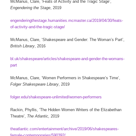
McManus, Clare, ‘Feats of Activity and the Tragic Stage’,
Engendering the Stage
, 2019
engenderingthestage.humanities.mcmaster.ca/2019/04/30/feats-
of-activity-and-the-tragic-stage/
McManus, Clare, ‘Shakespeare and Gender: The Woman’s Part’,
British Library
, 2016
bl.uk/shakespeare/articles/shakespeare-and-gender-the-womans-
part
McManus, Clare, ‘Women Performers in Shakespeare’s Time’,
Folger Shakespeare Library
, 2019
folger.edu/shakespeare-unlimited/women-performers
Rackin, Phyllis, ‘The Hidden Women Writers of the Elizabethan
Theatre’,
The Atlantic,
2019
theatlantic.com/entertainment/archive/2019/06/shakespeares-
female-contemporaries/590392/