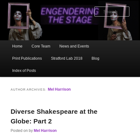
Skip
Skip
to
to
Sear
primary
secondary
content
content
Main
Home
Core Team
News and Events
menu
Print Publications
Stratford Lab 2018
Blog
Index of Posts
Mel Harrison
AUTHOR ARCHIVES:
Diverse Shakespeare at the
Globe: Part 2
Posted on
by
Mel Harrison