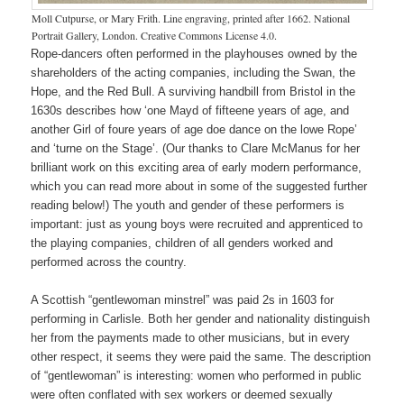
Moll Cutpurse, or Mary Frith. Line engraving, printed after 1662. National
Portrait Gallery, London. Creative Commons License 4.0.
Rope-dancers often performed in the playhouses owned by the
shareholders of the acting companies, including the Swan, the
Hope, and the Red Bull. A surviving handbill from Bristol in the
1630s describes how ‘one Mayd of fifteene years of age, and
another Girl of foure years of age doe dance on the lowe Rope’
and ‘turne on the Stage’. (Our thanks to Clare McManus for her
brilliant work on this exciting area of early modern performance,
which you can read more about in some of the suggested further
reading below!) The youth and gender of these performers is
important: just as young boys were recruited and apprenticed to
the playing companies, children of all genders worked and
performed across the country.
A Scottish “gentlewoman minstrel” was paid 2s in 1603 for
performing in Carlisle. Both her gender and nationality distinguish
her from the payments made to other musicians, but in every
other respect, it seems they were paid the same. The description
of “gentlewoman” is interesting: women who performed in public
were often conflated with sex workers or deemed sexually