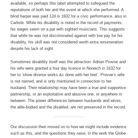
available, so perhaps this label attempted to safeguard the
reputations of both her and the event at which she performed. A
blind harper was paid 12d in 1602 for a civic performance, also in
Carlisle. While his disability is noted in the record of payments,
his wages seem on a par with sighted musicians. This suggests
that while he was not discriminated against with low pay for his
disability, his skill was not considered worth extra renumeration
despite his lack of sight.
Sometimes disability itself was the attraction: Adrian Provoe and
his wife were granted a four day licence in Norwich in 1632 for
her to ‘show diverse works &c done with her feet’. Provoe’s wife
is not named, and is only mentioned in connection to her
husband. Their relationship may have been a true and supportive
partnership, or an exploitative and abusive one, or anywhere in
between. The power differences between husbands and wives,
the able-bodied and the disabled, are not preserved in the record.
Our discussion then moved on to how we might include evidence
such as this, and the questions they raise, in the work the Globe