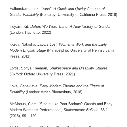
Halberstam, Jack,
Trans*: A Quick and Quirky Account of
Gender Variability
(Berkeley: University of California Press, 2018)
Heyam, Kit,
Before We Were Trans: A New History of Gender
(London: Hachette, 2022)
Korda, Natasha,
Labors Lost: Women’s Work and the Early
Modern English Stage
(Philadelphia: University of Pennsylvania
Press, 2011)
Loftis, Sonya Freeman,
Shakespeare and Disability Studies
(Oxford: Oxford University Press, 2021)
Love, Genevieve,
Early Modern Theatre and the Figure of
Disability
(London: Arden Bloomsbury, 2018)
McManus, Clare, “Sing it Like Poor Barbary’:
Othello
and Early
Modern Women’s Performance’,
Shakespeare Bulletin
, 33.1
(2015), 99 – 120