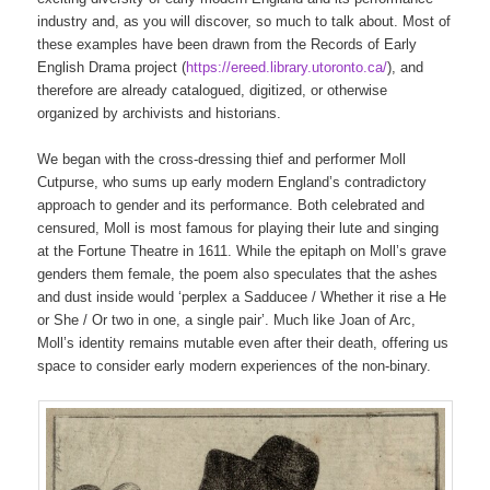
industry and, as you will discover, so much to talk about. Most of
these examples have been drawn from the Records of Early
English Drama project (
https://ereed.library.utoronto.ca/
), and
therefore are already catalogued, digitized, or otherwise
organized by archivists and historians.
We began with the cross-dressing thief and performer Moll
Cutpurse, who sums up early modern England’s contradictory
approach to gender and its performance. Both celebrated and
censured, Moll is most famous for playing their lute and singing
at the Fortune Theatre in 1611. While the epitaph on Moll’s grave
genders them female, the poem also speculates that the ashes
and dust inside would ‘perplex a Sadducee / Whether it rise a He
or She / Or two in one, a single pair’. Much like Joan of Arc,
Moll’s identity remains mutable even after their death, offering us
space to consider early modern experiences of the non-binary.