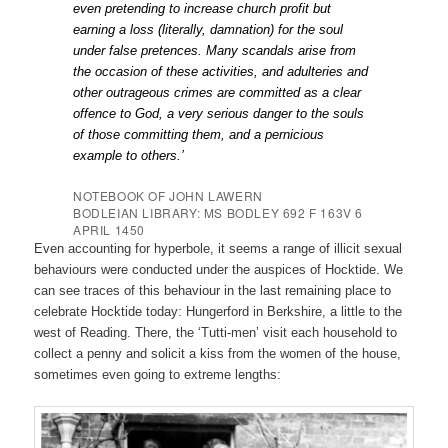
even pretending to increase church profit but
earning a loss (literally, damnation) for the soul
under false pretences. Many scandals arise from
the occasion of these activities, and adulteries and
other outrageous crimes are committed as a clear
offence to God, a very serious danger to the souls
of those committing them, and a pernicious
example to others.’
NOTEBOOK OF JOHN LAWERN
BODLEIAN LIBRARY: MS BODLEY 692 F 163V 6
APRIL
1450
Even accounting for hyperbole, it seems a range of illicit sexual
behaviours were conducted under the auspices of Hocktide.
We
can see traces of this behaviour in the last remaining place to
celebrate Hocktide today: Hungerford in Berkshire, a little to the
west of Reading. There, the ‘Tutti-men’ visit each household to
collect a penny and solicit a kiss from the women of the house,
sometimes even going to extreme lengths: