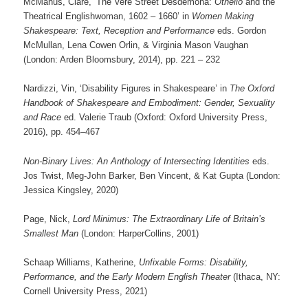
McManus, Clare, ‘The Vere Street Desdemona:
Othello
and the
Theatrical Englishwoman, 1602 – 1660’ in
Women Making
Shakespeare: Text, Reception and Performance
eds. Gordon
McMullan, Lena Cowen Orlin, & Virginia Mason Vaughan
(London: Arden Bloomsbury, 2014), pp. 221 – 232
Nardizzi, Vin, ‘Disability Figures in Shakespeare’ in
The Oxford
Handbook of Shakespeare and Embodiment: Gender, Sexuality
and Race
ed. Valerie Traub (Oxford: Oxford University Press,
2016), pp. 454–467
Non-Binary Lives: An Anthology of Intersecting Identities
eds.
Jos Twist, Meg-John Barker, Ben Vincent, & Kat Gupta (London:
Jessica Kingsley, 2020)
Page, Nick,
Lord Minimus: The Extraordinary Life of Britain’s
Smallest Man
(London: HarperCollins, 2001)
Schaap Williams, Katherine,
Unfixable Forms: Disability,
Performance, and the Early Modern English Theater
(Ithaca, NY:
Cornell University Press, 2021)