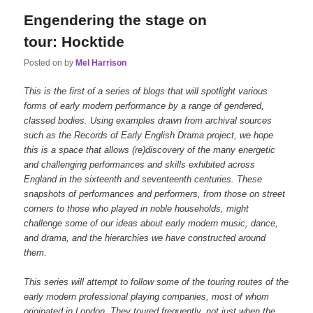
Engendering the stage on
tour: Hocktide
Posted on
by
Mel Harrison
This is the first of a series of blogs that will spotlight various
forms of early modern performance by a range of gendered,
classed bodies. Using examples drawn from archival sources
such as the Records of Early English Drama project, we hope
this is a space that allows (re)discovery of the many energetic
and challenging performances and skills exhibited across
England in the sixteenth and seventeenth centuries. These
snapshots of performances and performers, from those on street
corners to those who played in noble households, might
challenge some of our ideas about early modern music, dance,
and drama, and the hierarchies we have constructed around
them.
This series will attempt to follow some of the touring routes of the
early modern professional playing companies, most of whom
originated in London. They toured frequently, not just when the