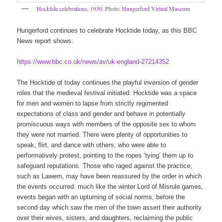
Hocktide celebrations, 1930
. Photo:
Hungerford Virtual Museum
Hungerford continues to celebrate Hocktide today, as this BBC
News report shows:
https://www.bbc.co.uk/news/av/uk-england-27214352
The Hocktide of today continues the playful inversion of gender
roles that the medieval festival initiated. Hocktide was a space
for men and women to lapse from strictly regimented
expectations of class and gender and behave in potentially
promiscuous ways with members of the opposite sex to whom
they were not married. There were plenty of opportunities to
speak, flirt, and dance with others, who were able to
performatively protest, pointing to the ropes ‘tying’ them up to
safeguard reputations. Those who raged against the practice,
such as Lawern, may have been reassured by the order in which
the events occurred: much like the winter Lord of Misrule games,
events began with an upturning of social norms, before the
second day which saw the men of the town assert their authority
over their wives, sisters, and daughters, reclaiming the public