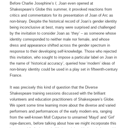
Before Charlie Josephine’s
I, Joan
even opened at
Shakespeare’s Globe this summer, it provoked reactions from
critics and commentators for its presentation of Joan of Arc as
non-binary. Despite the historical record of Joan’s gender identity
being inconclusive at best, many were surprised and challenged
by the invitation to consider Joan as ‘they’ – as someone whose
identity corresponded to neither male nor female, and whose
dress and appearance shifted across the gender spectrum in
response to their developing self-knowledge. Those who rejected
this invitation, who sought to impose a particular label on Joan in
the name of ‘historical accuracy’, queried how ‘modern’ ideas of
non-binary identity could be used in a play set in fifteenth-century
France.
It was precisely this kind of question that the Diverse
Shakespeare training sessions discussed with the brilliant
volunteers and education practitioners of Shakespeare’s Globe.
We spent some time learning more about the diverse and varied
performers and performances of the early modern era, ranging
from the well-known Moll Cutpurse to unnamed ‘Mayd’ and ‘Girl’
rope-dancers, before talking about how we might incorporate this