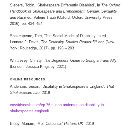
Siebers, Tobin, ‘Shakespeare Differently Disabled’, in
The Oxford
Handbook of Shakespeare and Embodiment: Gender, Sexuality,
and Race
ed. Valerie Traub (Oxford: Oxford University Press,
2016), pp. 434–454
Shakespeare, Tom, ‘The Social Model of Disability’ in ed.
th
Lennard J. Davis,
The Disability Studies Reader
5
edn (New
York: Routledge, 2017), pp. 195 – 203
Whittlesey, Christy,
The Beginners’ Guide to Being a Trans Ally
(London: Jessica Kingsley, 2021)
ONLINE RESOURCES:
Anderson, Susan, ‘Disability in Shakespeare’s England’,
That
Shakespeare Life,
2019
cassidycash.com/ep-76-susan-anderson-on-disability-in-
shakespeares-england/
Bibby, Mariam, ‘Moll Cutpurse,’
Historic UK
, 2019