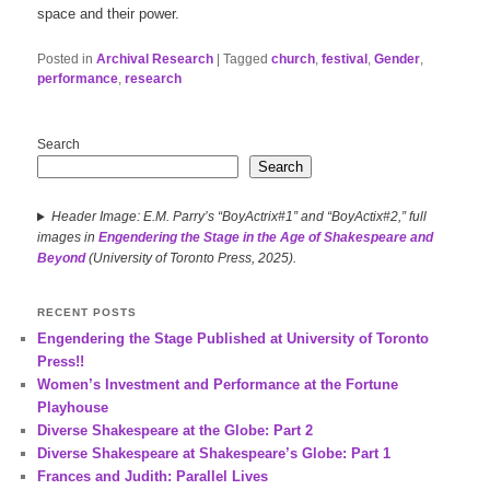
space and their power.
Posted in
Archival Research
|
Tagged
church
,
festival
,
Gender
,
performance
,
research
Search
Search
Header Image: E.M. Parry’s “BoyActrix#1” and “BoyActix#2,” full
images in
Engendering the Stage in the Age of Shakespeare and
Beyond
(University of Toronto Press, 2025).
RECENT POSTS
Engendering the Stage Published at University of Toronto
Press!!
Women’s Investment and Performance at the Fortune
Playhouse
Diverse Shakespeare at the Globe: Part 2
Diverse Shakespeare at Shakespeare’s Globe: Part 1
Frances and Judith: Parallel Lives