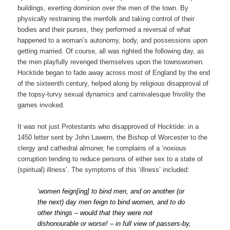
buildings, exerting dominion over the men of the town. By
physically restraining the menfolk and taking control of their
bodies and their purses, they performed a reversal of what
happened to a woman’s autonomy, body, and possessions upon
getting married. Of course, all was righted the following day, as
the men playfully revenged themselves upon the townswomen.
Hocktide began to fade away across most of England by the end
of the sixteenth century, helped along by religious disapproval of
the topsy-turvy sexual dynamics and carnivalesque frivolity the
games invoked.
It was not just Protestants who disapproved of Hocktide: in a
1450 letter sent by John Lawern, the Bishop of Worcester to the
clergy and cathedral almoner, he complains of a ‘noxious
corruption tending to reduce persons of either sex to a state of
(spiritual) illness’. The symptoms of this ‘illness’ included:
‘women feign[ing] to bind men, and on another (or
the next) day men feign to bind women, and to do
other things – would that they were not
dishonourable or worse! – in full view of passers-by,