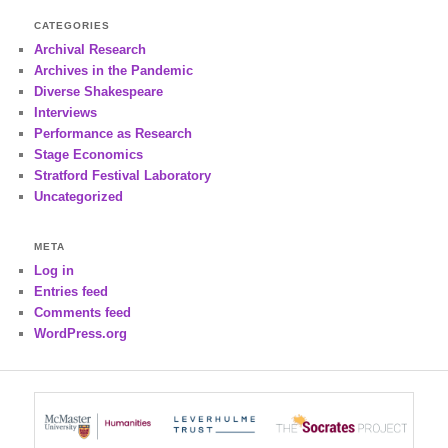
CATEGORIES
Archival Research
Archives in the Pandemic
Diverse Shakespeare
Interviews
Performance as Research
Stage Economics
Stratford Festival Laboratory
Uncategorized
META
Log in
Entries feed
Comments feed
WordPress.org