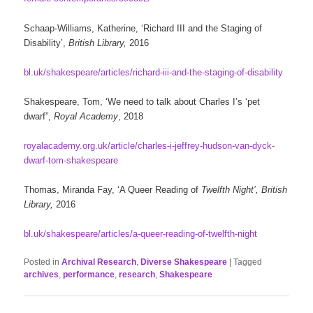
Schaap-Williams, Katherine, ‘Richard III and the Staging of
Disability’,
British Library,
2016
bl.uk/shakespeare/articles/richard-iii-and-the-staging-of-disability
Shakespeare, Tom, ‘We need to talk about Charles I’s ‘pet
dwarf”,
Royal Academy
, 2018
royalacademy.org.uk/article/charles-i-jeffrey-hudson-van-dyck-
dwarf-tom-shakespeare
Thomas, Miranda Fay, ‘A Queer Reading of
Twelfth Night’, British
Library,
2016
bl.uk/shakespeare/articles/a-queer-reading-of-twelfth-night
Posted in
Archival Research
,
Diverse Shakespeare
|
Tagged
archives
,
performance
,
research
,
Shakespeare