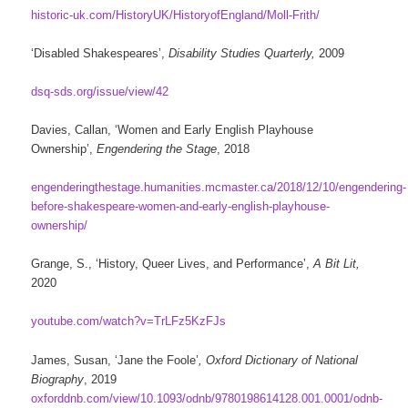
historic-uk.com/HistoryUK/HistoryofEngland/Moll-Frith/
‘Disabled Shakespeares’,
Disability Studies Quarterly,
2009
dsq-sds.org/issue/view/42
Davies, Callan, ‘Women and Early English Playhouse
Ownership’,
Engendering the Stage
, 2018
engenderingthestage.humanities.mcmaster.ca/2018/12/10/engendering-
before-shakespeare-women-and-early-english-playhouse-
ownership/
Grange, S., ‘History, Queer Lives, and Performance’,
A Bit Lit,
2020
youtube.com/watch?v=TrLFz5KzFJs
James, Susan, ‘Jane the Foole’
, Oxford Dictionary of National
Biography
, 2019
oxforddnb.com/view/10.1093/odnb/9780198614128.001.0001/odnb-