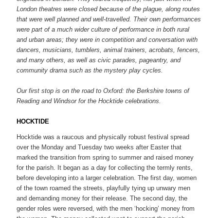
London theatres were closed because of the plague, along routes
that were well planned and well-travelled. Their own performances
were part of a much wider culture of performance in both rural
and urban areas; they were in competition and conversation with
dancers, musicians, tumblers, animal trainers, acrobats, fencers,
and many others, as well as civic parades, pageantry, and
community drama such as the mystery play cycles.
Our first stop is on the road to Oxford: the Berkshire towns of
Reading and Windsor for the Hocktide celebrations.
HOCKTIDE
Hocktide was a raucous and physically robust festival spread
over the Monday and Tuesday two weeks after Easter that
marked the transition from spring to summer and raised money
for the parish. It began as a day for collecting the termly rents,
before developing into a larger celebration. The first day, women
of the town roamed the streets, playfully tying up unwary men
and demanding money for their release. The second day, the
gender roles were reversed, with the men ‘hocking’ money from