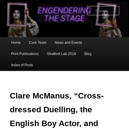
Skip
to
Sear
primary
content
Main
Home
Core Team
News and Events
menu
Print Publications
Stratford Lab 2018
Blog
Index of Posts
Clare McManus, “Cross-
dressed Duelling, the
English Boy Actor, and