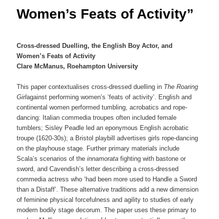
Women’s Feats of Activity”
Cross-dressed Duelling, the English Boy Actor, and
Women’s Feats of Activity
Clare McManus, Roehampton University
This paper contextualises cross-dressed duelling in
The Roaring
Girl
against performing women’s ‘feats of activity’. English and
continental women performed tumbling, acrobatics and rope-
dancing: Italian commedia troupes often included female
tumblers; Sisley Peadle led an eponymous English acrobatic
troupe (1620-30s); a Bristol playbill advertises girls rope-dancing
on the playhouse stage. Further primary materials include
Scala’s scenarios of the
innamorata
fighting with bastone or
sword, and Cavendish’s letter describing a cross-dressed
commedia actress who ‘had been more used to Handle a Sword
than a Distaff’. These alternative traditions add a new dimension
of feminine physical forcefulness and agility to studies of early
modern bodily stage decorum. The paper uses these primary to