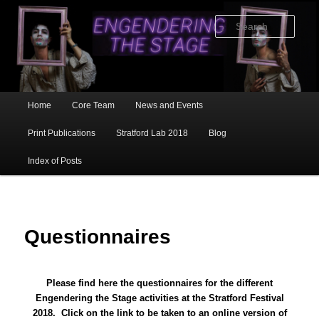
Skip
to
Sear
primary
content
Main
Home
Core Team
News and Events
menu
Print Publications
Stratford Lab 2018
Blog
Index of Posts
Questionnaires
Please find here the questionnaires for the different
Engendering the Stage activities at the Stratford Festival
2018. Click on the link to be taken to an online version of