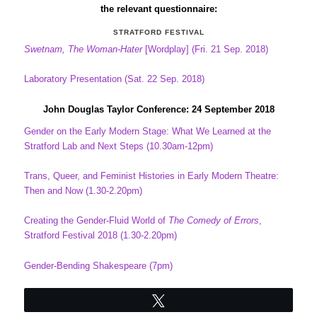
the relevant questionnaire:
STRATFORD FESTIVAL
Swetnam, The Woman-Hater
[Wordplay] (Fri. 21 Sep. 2018)
Laboratory Presentation (Sat. 22 Sep. 2018)
John Douglas Taylor Conference: 24 September 2018
Gender on the Early Modern Stage: What We Learned at the
Stratford Lab and Next Steps (10.30am-12pm)
Trans, Queer, and Feminist Histories in Early Modern Theatre:
Then and Now (1.30-2.20pm)
Creating the Gender-Fluid World of
The Comedy of Errors
,
Stratford Festival 2018 (1.30-2.20pm)
Gender-Bending Shakespeare (7pm)
Tweet